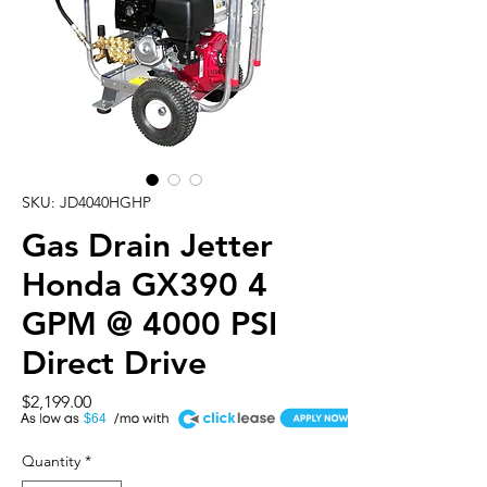
SKU: JD4040HGHP
Gas Drain Jetter
Honda GX390 4
GPM @ 4000 PSI
Direct Drive
Price
$2,199.00
A
$64
Quantity
*