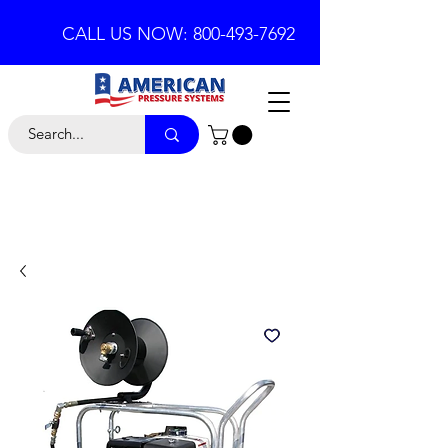
CALL US NOW: 800-493-7692