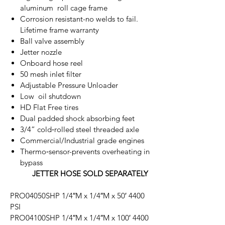
aluminum roll cage frame
Corrosion resistant-no welds to fail.
Lifetime frame warranty
Ball valve assembly
Jetter nozzle
Onboard hose reel
50 mesh inlet filter
Adjustable Pressure Unloader
Low oil shutdown
HD Flat Free tires
Dual padded shock absorbing feet
3/4” cold‐rolled steel threaded axle
Commercial/Industrial grade engines
Thermo‐sensor-prevents overheating in
bypass
JETTER HOSE SOLD SEPARATELY
PRO04050SHP 1/4″M x 1/4″M x 50′ 4400
PSI
PRO04100SHP 1/4″M x 1/4″M x 100′ 4400