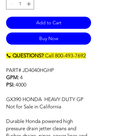
Add to Cart
Buy Now
📞
QUESTIONS?
Call 800-493-7692
PART# JD4040HGHP
GPM:
4
PSI:
4000
GX390 HONDA HEAVY DUTY GP
Not for Sale in California
Durable Honda powered high
pressure drain jetter cleans and
flushes drains, pipes, sewer lines and