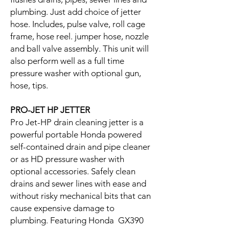
plumbing. Just add choice of jetter
hose. Includes, pulse valve, roll cage
frame, hose reel. jumper hose, nozzle
and ball valve assembly. This unit will
also perform well as a full time
pressure washer with optional gun,
hose, tips.
PRO-JET HP JETTER
Pro Jet-HP drain cleaning jetter is a
powerful portable Honda powered
self-contained drain and pipe cleaner
or as HD pressure washer with
optional accessories. Safely clean
drains and sewer lines with ease and
without risky mechanical bits that can
cause expensive damage to
plumbing. Featuring Honda GX390