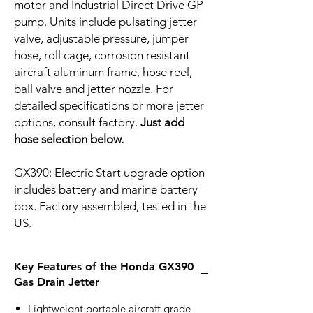
motor and Industrial Direct Drive GP
pump. Units include pulsating jetter
valve, adjustable pressure, jumper
hose, roll cage, corrosion resistant
aircraft aluminum frame, hose reel,
ball valve and jetter nozzle. For
detailed specifications or more jetter
options, consult factory.
Just add
hose selection below.
GX390: Electric Start upgrade option
includes battery and marine battery
box. Factory assembled, tested in the
US.
Key Features of the Honda GX390
Gas Drain Jetter
Lightweight portable aircraft grade