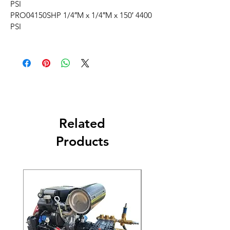
PSI
PRO04150SHP 1/4″M x 1/4″M x 150′ 4400
PSI
Related
Products