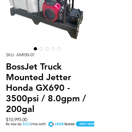
SKU: AM930-07
BossJet Truck
Mounted Jetter
Honda GX690 -
3500psi / 8.0gpm /
200gal
Price
$10,995.00
A
$324