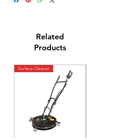
Related
Products
Surface Cleaner