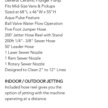
General Ceramic Plunger Pump
Fits Mid-Size Vans & Pickups
Sized at 68"L x 46"W x 55"H
Aqua Pulse Feature
Ball Valve Water Flow Operation
Five Foot Jumper Hose
200' Jetter Hose Reel with Stand
200ft 1/4"- 3/8" Sewer Hose
50' Leader Hose
1 Laser Sewer Nozzle
1 Ram Sewer Nozzle
1 Rotary Sewer Nozzle
Designed to Clean 2" to 12" Lines
INDOOR / OUTDOOR JETTING
Included hose reel gives you the
option of jetting with the machine
operating at a distance.