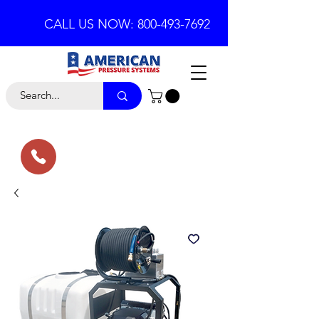
CALL US NOW: 800-493-7692