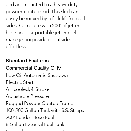
and are mounted to a heavy-duty
powder-coated skid. This skid can
easily be moved by a fork lift from all
sides. Complete with 200' of jetter
hose and our portable jetter reel
make jetting inside or outside
effortless.
Standard Features:
Commercial Quality OHV
Low Oil Automatic Shutdown
Electric Start
Air-cooled, 4-Stroke
Adjustable Pressure
Rugged Powder Coated Frame
100-200 Gallon Tank with S.S. Straps
200' Leader Hose Reel
6 Gallon External Fuel Tank