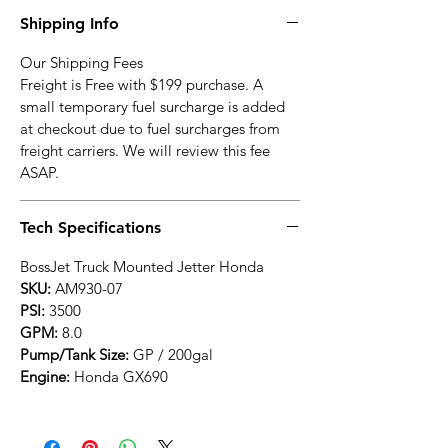
Shipping Info
Our Shipping Fees
Freight is Free with $199 purchase. A
small temporary fuel surcharge is added
at checkout due to fuel surcharges from
freight carriers. We will review this fee
ASAP.
Tech Specifications
BossJet Truck Mounted Jetter Honda
SKU:
AM930-07
PSI:
3500
GPM:
8.0
Pump/Tank Size:
GP / 200gal
Engine:
Honda GX690