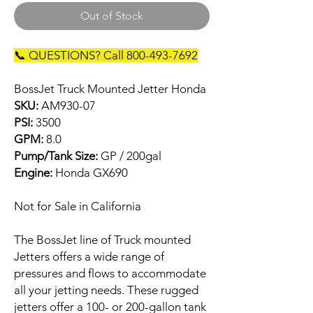
Out of Stock
📞 QUESTIONS? Call 800-493-7692
BossJet Truck Mounted Jetter Honda
SKU:
AM930-07
PSI:
3500
GPM:
8.0
Pump/Tank Size:
GP / 200gal
Engine:
Honda GX690
Not for Sale in California
The BossJet line of Truck mounted
Jetters offers a wide range of
pressures and flows to accommodate
all your jetting needs. These rugged
jetters offer a 100- or 200-gallon tank