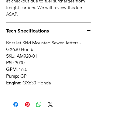
at checkout due to fuel surcharges from
freight carriers. We will review this fee
ASAP.
Tech Specifications
BossJet Skid Mounted Sewer Jetters -
GX630 Honda
SKU:
AM920-01
PSI:
3000
GPM:
16.0
Pump:
GP
Engine:
GX630 Honda