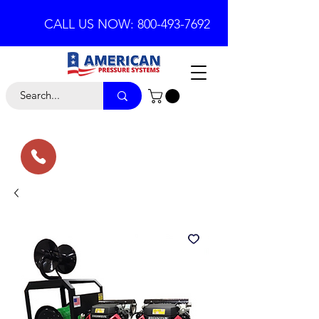
CALL US NOW: 800-493-7692