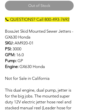
Out of Stock
📞 QUESTIONS? Call 800-493-7692
BossJet Skid Mounted Sewer Jetters -
GX630 Honda
SKU:
AM920-01
PSI:
3000
GPM:
16.0
Pump:
GP
Engine:
GX630 Honda
Not for Sale in California
This dual engine, dual pump, jetter is
for the big jobs. The mounted super
duty 12V electric jetter hose reel and
stacked manual reel (Leader hose for