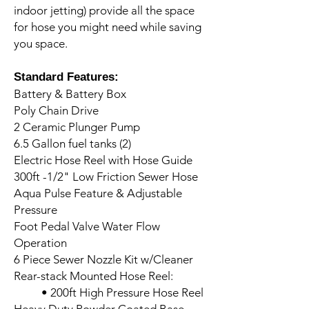
indoor jetting) provide all the space
for hose you might need while saving
you space.
Standard Features:
Battery & Battery Box
Poly Chain Drive
2 Ceramic Plunger Pump
6.5 Gallon fuel tanks (2)
Electric Hose Reel with Hose Guide
300ft -1/2" Low Friction Sewer Hose
Aqua Pulse Feature & Adjustable
Pressure
Foot Pedal Valve Water Flow
Operation
6 Piece Sewer Nozzle Kit w/Cleaner
Rear-stack Mounted Hose Reel:
• 200ft High Pressure Hose Reel