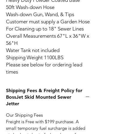
Heavy Duty Powder Coated Base
50ft Wash-down Hose
Wash-down Gun, Wand, & Tips
Customer must supply a Garden Hose
For Cleaning up to 18" Sewer Lines
Overall Measurements 67"L x 36"W x
56"H
Water Tank not included
Shipping Weight 1100LBS
Please see below for ordering lead
times
Shipping Fees & Freight Policy for
BossJet Skid Mounted Sewer
Jetter
Our Shipping Fees
Freight is Free with $199 purchase. A
small temporary fuel surcharge is added