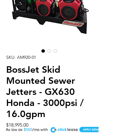
SKU: AM920-01
BossJet Skid
Mounted Sewer
Jetters - GX630
Honda - 3000psi /
16.0gpm
Price
$18,995.00
A
$560