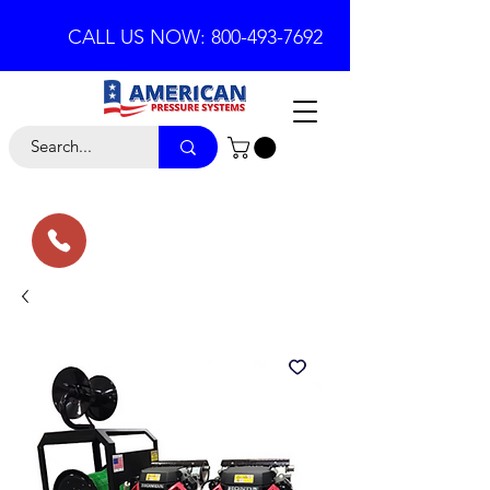
CALL US NOW: 800-493-7692