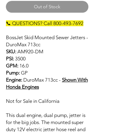
Out of Stock
📞 QUESTIONS? Call 800-493-7692
BossJet Skid Mounted Sewer Jetters -
DuroMax 713cc
SKU:
AM920-DM
PSI:
3500
GPM:
16.0
Pump:
GP
Engine:
DuroMax 713cc -
Shown With
Honda Engines
Not for Sale in California
This dual engine, dual pump, jetter is
for the big jobs. The mounted super
duty 12V electric jetter hose reel and