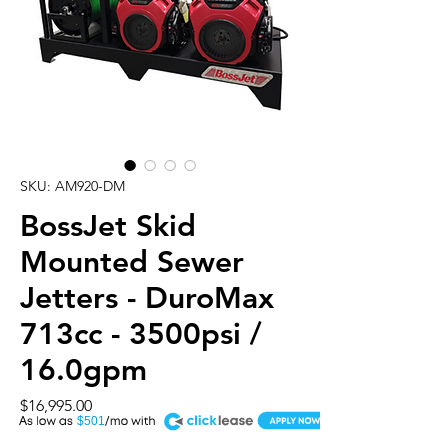
SKU: AM920-DM
BossJet Skid
Mounted Sewer
Jetters - DuroMax
713cc - 3500psi /
16.0gpm
Price
$16,995.00
A
$501