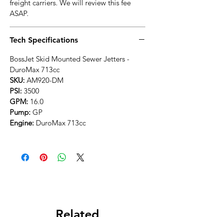
at checkout due to fuel surcharges from
freight carriers. We will review this fee
ASAP.
Tech Specifications
BossJet Skid Mounted Sewer Jetters -
DuroMax 713cc
SKU:
AM920-DM
PSI:
3500
GPM:
16.0
Pump:
GP
Engine:
DuroMax 713cc