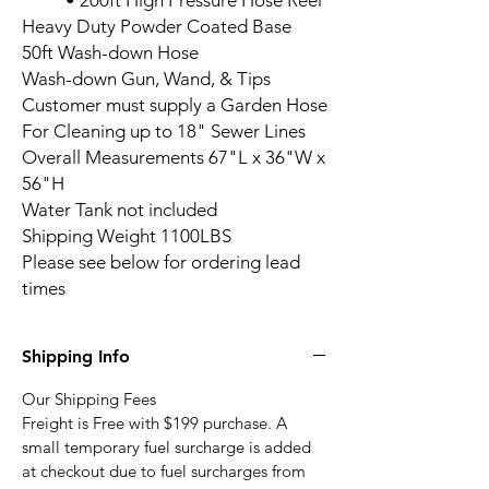
• 200ft High Pressure Hose Reel
Heavy Duty Powder Coated Base
50ft Wash-down Hose
Wash-down Gun, Wand, & Tips
Customer must supply a Garden Hose
For Cleaning up to 18" Sewer Lines
Overall Measurements 67"L x 36"W x
56"H
Water Tank not included
Shipping Weight 1100LBS
Please see below for ordering lead
times
BossJet Skid Mounted Sewer
Jetter Shipping & Fuel Surcharge
Our Shipping Fees
Freight is Free with $199 purchase. A
small temporary fuel surcharge is added