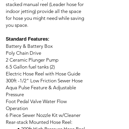
stacked manual reel (Leader hose for
indoor jetting) provide all the space
for hose you might need while saving
you space.
Standard Features:
Battery & Battery Box
Poly Chain Drive
2 Ceramic Plunger Pump
6.5 Gallon fuel tanks (2)
Electric Hose Reel with Hose Guide
300ft -1/2" Low Friction Sewer Hose
Aqua Pulse Feature & Adjustable
Pressure
Foot Pedal Valve Water Flow
Operation
6 Piece Sewer Nozzle Kit w/Cleaner
Rear-stack Mounted Hose Reel: