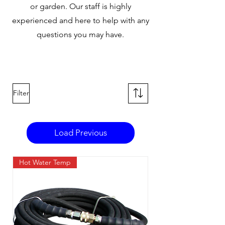
or garden. Our staff is highly
experienced and here to help with any
questions you may have.
Filter
Load Previous
Hot Water Temp