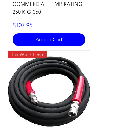
COMMERCIAL TEMP. RATING
250 K-G-050
Price
$107.95
Add to Cart
Hot Water Temp