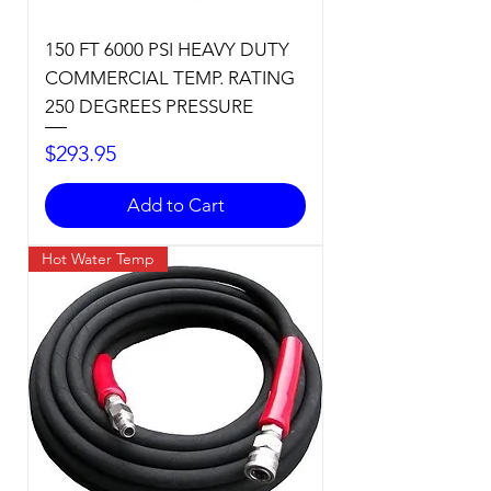
150 FT 6000 PSI HEAVY DUTY
COMMERCIAL TEMP. RATING
250 DEGREES PRESSURE
Price
$293.95
Add to Cart
Hot Water Temp