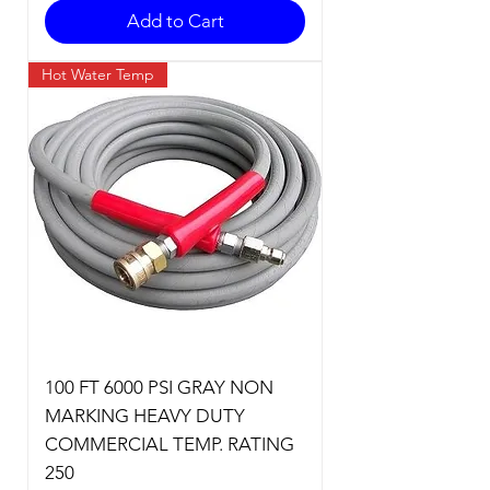
Add to Cart
Hot Water Temp
100 FT 6000 PSI GRAY NON
MARKING HEAVY DUTY
COMMERCIAL TEMP. RATING
250