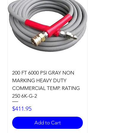
200 FT 6000 PSI GRAY NON
MARKING HEAVY DUTY
COMMERCIAL TEMP. RATING
250 6K-G-2
Price
$411.95
Add to Cart