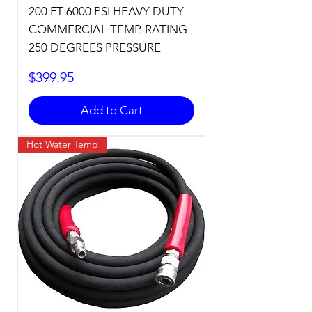
200 FT 6000 PSI HEAVY DUTY
COMMERCIAL TEMP. RATING
250 DEGREES PRESSURE
Price
$399.95
Add to Cart
Hot Water Temp