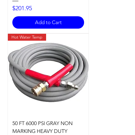
Price
$201.95
Add to Cart
Hot Water Temp
50 FT 6000 PSI GRAY NON
MARKING HEAVY DUTY