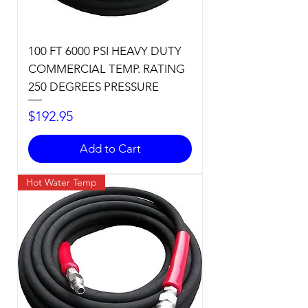
100 FT 6000 PSI HEAVY DUTY
COMMERCIAL TEMP. RATING
250 DEGREES PRESSURE
Price
$192.95
Add to Cart
Hot Water Temp