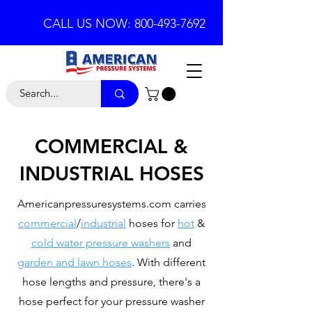
CALL US NOW: 800-493-7692
COMMERCIAL &
INDUSTRIAL HOSES
Americanpressuresystems.com carries
commercial
/
industrial
hoses for
hot
&
cold water pressure washers
and
garden and lawn hoses
. With different
hose lengths and pressure, there's a
hose perfect for your pressure washer