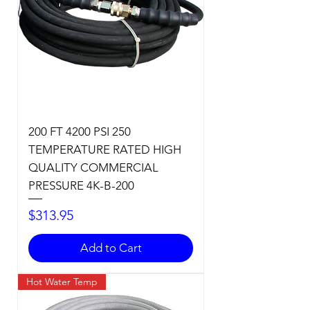
200 FT 4200 PSI 250
TEMPERATURE RATED HIGH
QUALITY COMMERCIAL
PRESSURE 4K-B-200
Price
$313.95
Add to Cart
Hot Water Temp