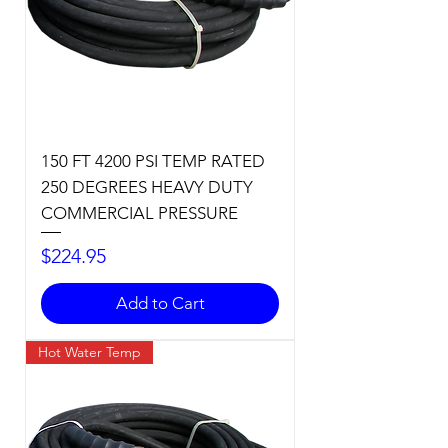
150 FT 4200 PSI TEMP RATED
250 DEGREES HEAVY DUTY
COMMERCIAL PRESSURE
Price
$224.95
Add to Cart
Hot Water Temp