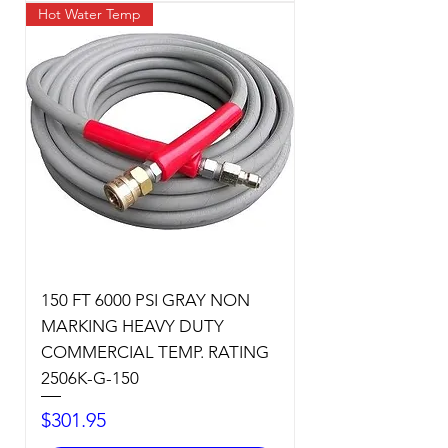
Hot Water Temp
150 FT 6000 PSI GRAY NON
MARKING HEAVY DUTY
COMMERCIAL TEMP. RATING
2506K-G-150
Price
$301.95