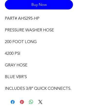
Buy Now
PART# AHS295-HP
PRESSURE WASHER HOSE
200 FOOT LONG
4200 PSI
GRAY HOSE
BLUE VBR’S
INCLUDES 3/8″ QUICK CONNECTS.