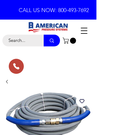
CALL US NOW: 800-493-7692