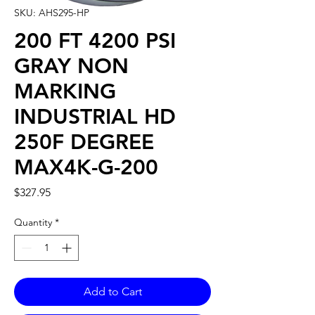
SKU: AHS295-HP
200 FT 4200 PSI
GRAY NON
MARKING
INDUSTRIAL HD
250F DEGREE
MAX4K-G-200
Price
$327.95
Quantity
*
Add to Cart