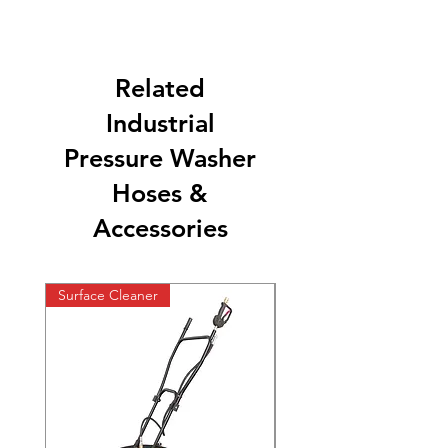
Related
Industrial
Pressure Washer
Hoses &
Accessories
Surface Cleaner