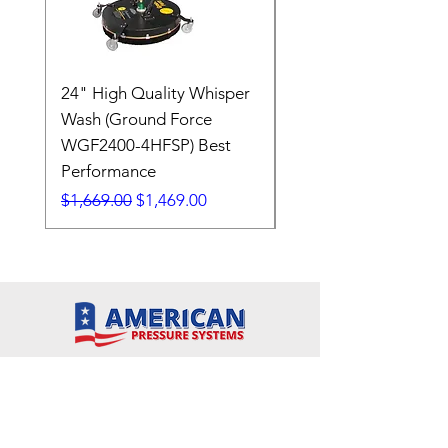
24" High Quality Whisper
RSV33G31-PKG
Wash (Ground Force
Regular Price
$409.00
WGF2400-4HFSP) Best
Performance
Regular Price
Sale Price
$1,669.00
$1,469.00
7608 Emerald Drive
W. Melbourne, FL 32904
Phone:
800-493-7692