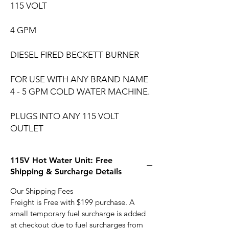
115 VOLT
4 GPM
DIESEL FIRED BECKETT BURNER
FOR USE WITH ANY BRAND NAME
4 - 5 GPM COLD WATER MACHINE.
PLUGS INTO ANY 115 VOLT
OUTLET
115V Hot Water Unit: Free
Shipping & Surcharge Details
Our Shipping Fees
Freight is Free with $199 purchase. A
small temporary fuel surcharge is added
at checkout due to fuel surcharges from