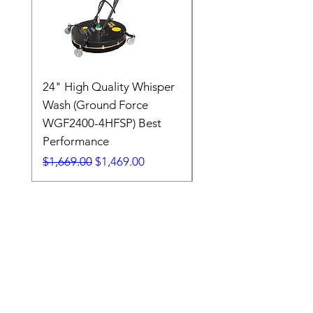
24" High Quality Whisper
RSV33G31-PKG
Wash (Ground Force
Regular Price
$409.00
WGF2400-4HFSP) Best
Performance
Regular Price
Sale Price
$1,669.00
$1,469.00
7608 Emerald Drive
W. Melbourne, FL 32904