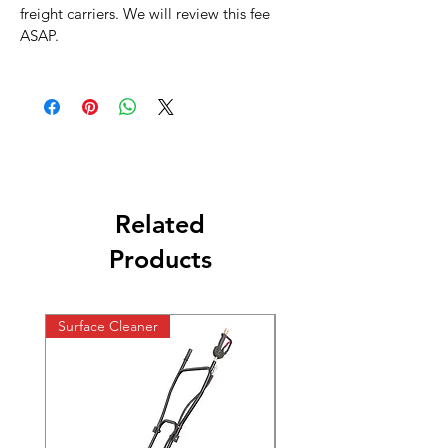
freight carriers. We will review this fee
ASAP.
Related
Products
Surface Cleaner