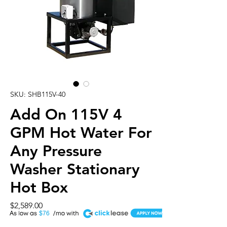
SKU: SHB115V-40
Add On 115V 4
GPM Hot Water For
Any Pressure
Washer Stationary
Hot Box
Price
$2,589.00
A
$76