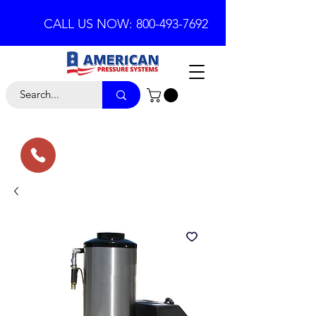
CALL US NOW: 800-493-7692