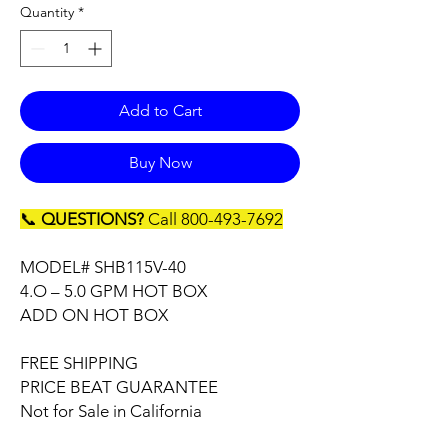
Quantity
*
Add to Cart
Buy Now
📞
QUESTIONS?
Call 800-493-7692
MODEL# SHB115V-40
4.O – 5.0 GPM HOT BOX
ADD ON HOT BOX
FREE SHIPPING
PRICE BEAT GUARANTEE
Not for Sale in California