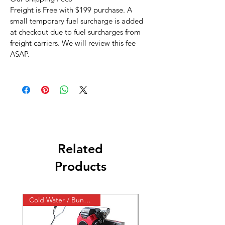
Freight is Free with $199 purchase. A
small temporary fuel surcharge is added
at checkout due to fuel surcharges from
freight carriers. We will review this fee
ASAP.
Related
Products
Cold Water / Bundle / Skid