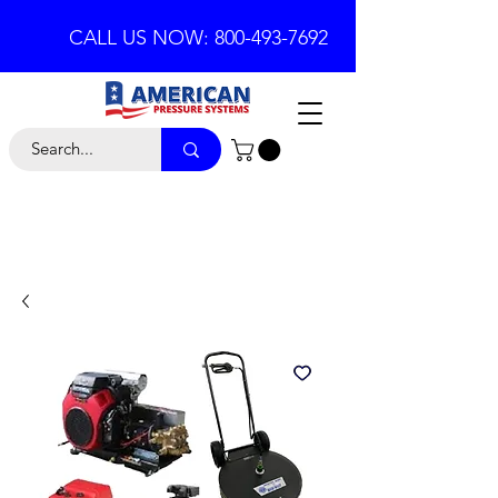
CALL US NOW: 800-493-7692