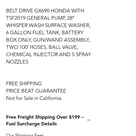
BELT DRIVE GX690 HONDA WITH
TSF2019 GENERAL PUMP, 28″
WHISPER WASH SURFACE WASHER,
6 GALLON FUEL TANK, BATTERY
BOX ONLY, GUN/WAND ASSEMBLY,
TWO 100′ HOSES, BALL VALVE,
CHEMICAL INJECTOR AND 5 SPRAY
NOZZLES
FREE SHIPPING
PRICE BEAT GUARANTEE
Not for Sale in California
Free Freight Shipping Over $199 –
Fuel Surcharge Details
Our Shipping Fees