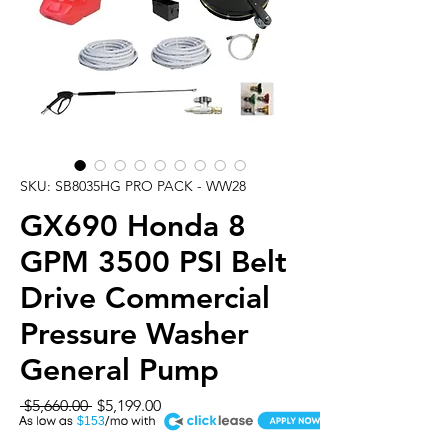
SKU: SB8035HG PRO PACK - WW28
GX690 Honda 8
GPM 3500 PSI Belt
Drive Commercial
Pressure Washer
General Pump
Regular
Sale
 $5,660.00 
$5,199.00
A
Price
Price
$153