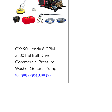
GX690 Honda 8 GPM
GX690 Honda 8 GP
3500 PSI Belt Drive
3500 PSI Belt Drive
Commercial Pressure
Commercial Pressure
Washer General Pump
Washer General Pum
Regular Price
Sale Price
Regular Price
Sale Price
$5,099.00
$4,699.00
$5,515.00