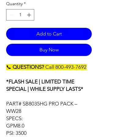
Quantity
*
Add to Cart
Buy Now
📞
QUESTIONS?
Call 800-493-7692
*FLASH SALE | LIMITED TIME
SPECIAL | WHILE SUPPLY LASTS*
PART# SB8035HG PRO PACK –
WW28
SPECS:
GPM8.0
PSI: 3500