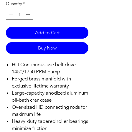
Quantity
*
Add to Cart
Buy Now
HD Continuous use belt drive
1450/1750 PRM pump
Forged brass manifold with
exclusive lifetime warranty
Large-capacity anodized aluminum
oil-bath crankcase
Over-sized HD connecting rods for
maximum life
Heavy-duty tapered roller bearings
minimize friction