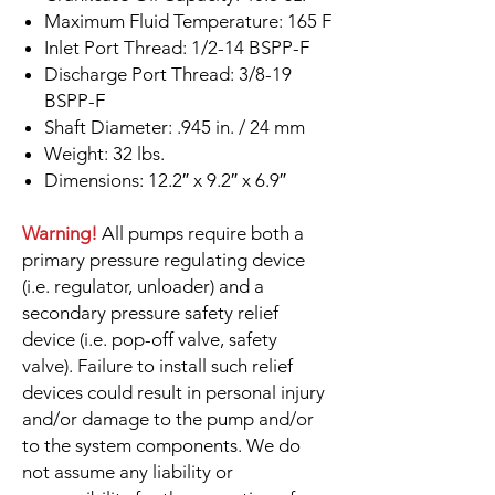
Maximum Fluid Temperature: 165 F
Inlet Port Thread: 1/2-14 BSPP-F
Discharge Port Thread: 3/8-19
BSPP-F
Shaft Diameter: .945 in. / 24 mm
Weight: 32 lbs.
Dimensions: 12.2″ x 9.2″ x 6.9″
Warning!
All pumps require both a
primary pressure regulating device
(i.e. regulator, unloader) and a
secondary pressure safety relief
device (i.e. pop-off valve, safety
valve). Failure to install such relief
devices could result in personal injury
and/or damage to the pump and/or
to the system components. We do
not assume any liability or