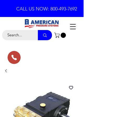
CALL US NOW: 800-493-7692