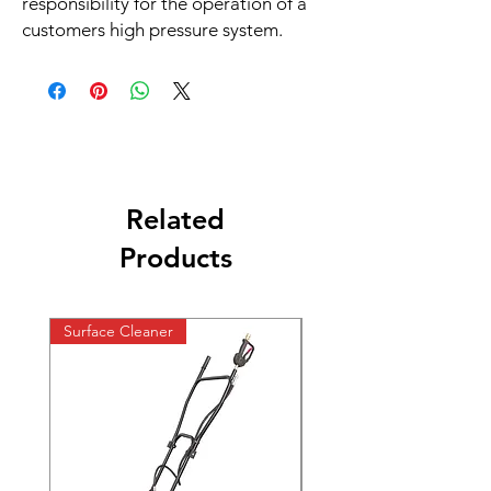
responsibility for the operation of a
customers high pressure system.
Related
Products
Surface Cleaner