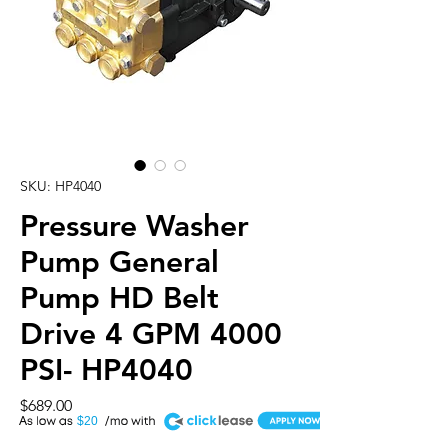
SKU: HP4040
Pressure Washer
Pump General
Pump HD Belt
Drive 4 GPM 4000
PSI- HP4040
Price
$689.00
A
$20