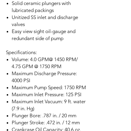
Solid ceramic plungers with
lubricated packings
Unitized SS inlet and discharge
valves
Easy view sight oil-gauge and
redundant side of pump
Specifications:
Volume: 4.0 GPM@ 1450 RPM/
4.75 GPM @ 1750 RPM
Maximum Discharge Pressure:
4000 PSI
Maximum Pump Speed: 1750 RPM
Maximum Inlet Pressure: 125 PSI
Maximum Inlet Vacuum: 9 ft. water
(7.9 in. Hg)
Plunger Bore: .787 in. / 20 mm
Plunger Stroke: .472 in. / 12 mm
Crankcase Oil Capacity: 40.6 oz.