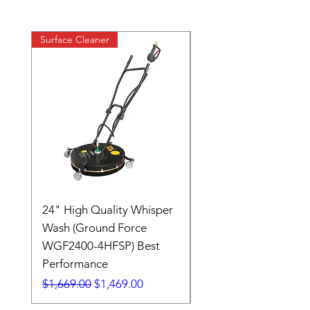
Surface Cleaner
24" High Quality Whisper
RSV33G31-PKG
Wash (Ground Force
Regular Price
$409.00
WGF2400-4HFSP) Best
Performance
Regular Price
Sale Price
$1,669.00
$1,469.00