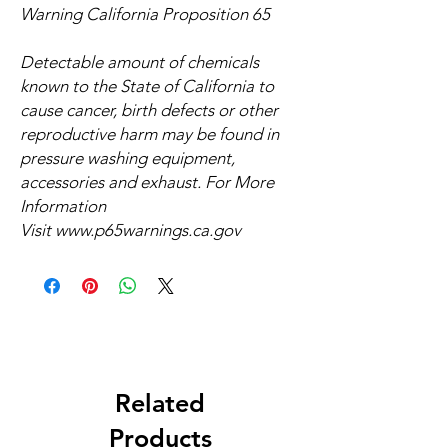
Warning California Proposition 65
Detectable amount of chemicals
known to the State of California to
cause cancer, birth defects or other
reproductive harm may be found in
pressure washing equipment,
accessories and exhaust. For More
Information
Visit
www.p65warnings.ca.gov
Related
Products