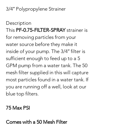
3/4″ Polypropylene Strainer
Description
This
PF-0.75-FILTER-SPRAY
strainer is
for removing particles from your
water source before they make it
inside of your pump. The 3/4″ filter is
sufficient enough to feed up to a 5
GPM pump from a water tank. The 50
mesh filter supplied in this will capture
most particles found in a water tank. If
you are running off a well, look at our
blue top filters.
75 Max PSI
Comes with a 50 Mesh Filter