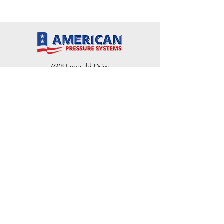
7608 Emerald Drive
W. Melbourne, FL 32904
Phone:
800-493-7692
7312 Commercial Cir
Fort Pierce, FL 34951
Phone:
800-493-7692
1730 Southwest Bayshore Blvd
Port St. Lucie, FL 34984
Phone:
800-493-7692
Email Us