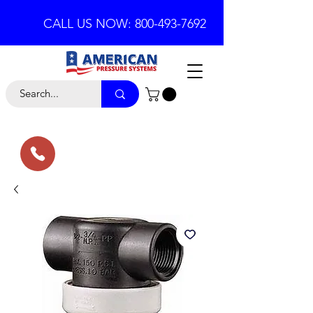
CALL US NOW: 800-493-7692