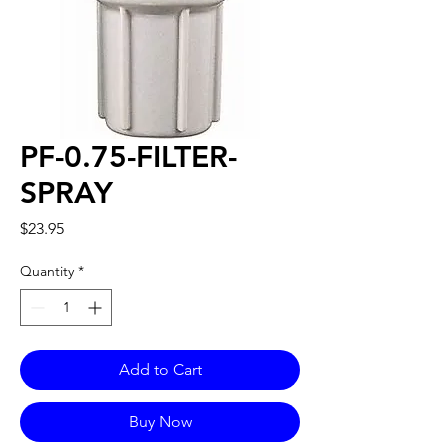
PF-0.75-FILTER-
SPRAY
Price
$23.95
Quantity
*
Add to Cart
Buy Now