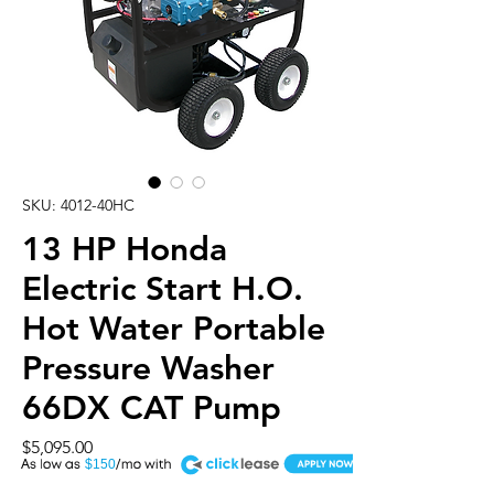
SKU: 4012-40HC
13 HP Honda
Electric Start H.O.
Hot Water Portable
Pressure Washer
66DX CAT Pump
Price
$5,095.00
A
$150