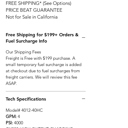
FREE SHIPPING* (See Options)
PRICE BEAT GUARANTEE
Not for Sale in California
Free Shipping for $199+ Orders &
Fuel Surcharge Info
Our Shipping Fees
Freight is Free with $199 purchase. A
small temporary fuel surcharge is added
at checkout due to fuel surcharges from
freight carriers. We will review this fee
ASAP.
Tech Specifications
Model# 4012-40HC
GPM:
4
PSI:
4000