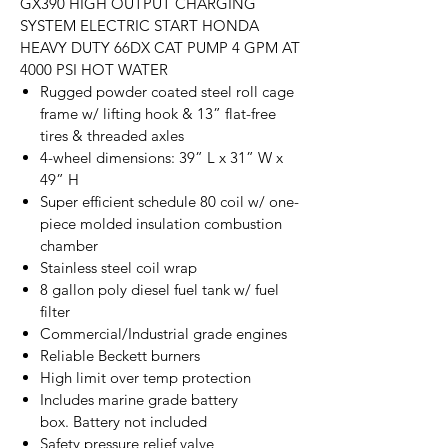
GX390 HIGH OUTPUT CHARGING
SYSTEM ELECTRIC START HONDA
HEAVY DUTY 66DX CAT PUMP 4 GPM AT
4000 PSI HOT WATER
Rugged powder coated steel roll cage
frame w/ lifting hook & 13” flat-free
tires & threaded axles
4-wheel dimensions: 39” L x 31” W x
49” H
Super efficient schedule 80 coil w/ one-
piece molded insulation combustion
chamber
Stainless steel coil wrap
8 gallon poly diesel fuel tank w/ fuel
filter
Commercial/Industrial grade engines
Reliable Beckett burners
High limit over temp protection
Includes marine grade battery
box. Battery not included
Safety pressure relief valve