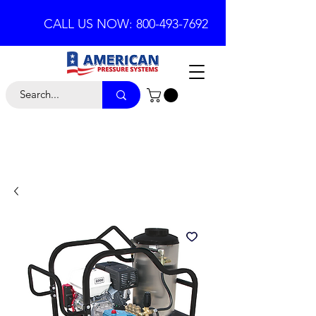
CALL US NOW: 800-493-7692