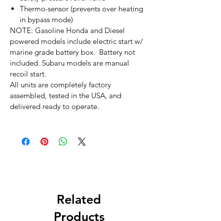
Thermo-sensor (prevents over heating
in bypass mode)
NOTE: Gasoline Honda and Diesel
powered models include electric start w/
marine grade battery box. Battery not
included. Subaru models are manual
recoil start.
All units are completely factory
assembled, tested in the USA, and
delivered ready to operate.
Related
Products