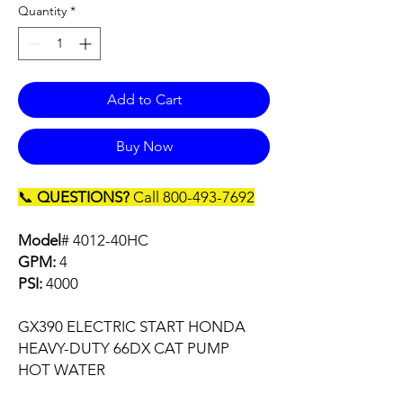
Quantity
*
Add to Cart
Buy Now
📞
QUESTIONS?
Call 800-493-7692
Model
# 4012-40HC
GPM:
4
PSI:
4000
GX390 ELECTRIC START HONDA
HEAVY-DUTY 66DX CAT PUMP
HOT WATER