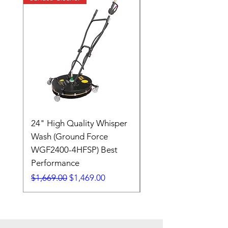
24" High Quality Whisper
RSV33G31-PKG
Wash (Ground Force
Regular Price
$409.00
WGF2400-4HFSP) Best
Performance
Regular Price
Sale Price
$1,669.00
$1,469.00