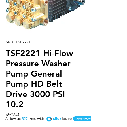
SKU: TSF2221
TSF2221 Hi-Flow
Pressure Washer
Pump General
Pump HD Belt
Drive 3000 PSI
10.2
Price
$949.00
A
$27