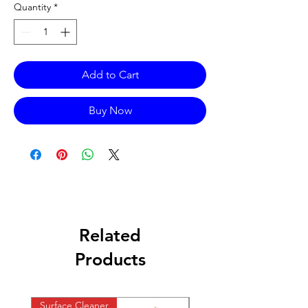
Quantity
*
Add to Cart
Buy Now
Related
Products
Surface Cleaner