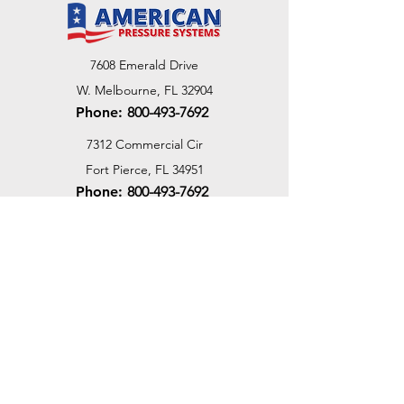
7608 Emerald Drive
W. Melbourne, FL 32904
Phone:
800-493-7692
7312 Commercial Cir
Fort Pierce, FL 34951
Phone:
800-493-7692
1730 Southwest Bayshore Blvd
Port St. Lucie, FL 34984
Phone:
800-493-7692
Email Us
Customer Support