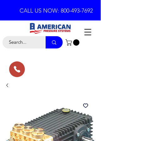
CALL US NOW: 800-493-7692