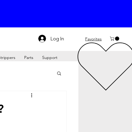
Log In
Favorites
Strippers
Parts
Support
?