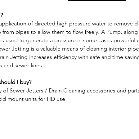
g?
application of directed high pressure water to remove clo
from pipes to allow them to flow freely. A Pump, along w
n, is used to generate a pressure in some cases powerful
er Jetting is a valuable means of cleaning interior pipe
ain Jetting increases efficiency with safe and time savi
s and sewer lines.
should I buy?
y of Sewer Jetters / Drain Cleaning accessories and part
skid mount units for HD use