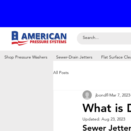
Shop Pressure Washers
Sewer-Drain Jetters
Flat Surface Cle
All Posts
jbondfl
Mar 7, 2023
What is 
Updated:
Aug 23, 2023
Sewer Jette