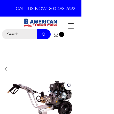
CALL US NOW: 800-493-7692