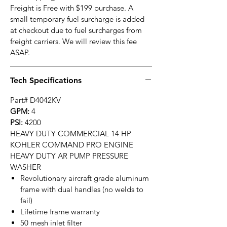
Freight is Free with $199 purchase. A
small temporary fuel surcharge is added
at checkout due to fuel surcharges from
freight carriers. We will review this fee
ASAP.
Tech Specifications
Part# D4042KV
GPM:
4
PSI:
4200
HEAVY DUTY COMMERCIAL 14 HP
KOHLER COMMAND PRO ENGINE
HEAVY DUTY AR PUMP PRESSURE
WASHER
Revolutionary aircraft grade aluminum
frame with dual handles (no welds to
fail)
Lifetime frame warranty
50 mesh inlet filter