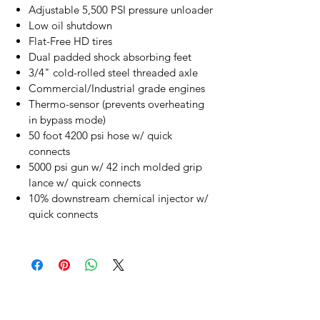
Adjustable 5,500 PSI pressure unloader
Low oil shutdown
Flat-Free HD tires
Dual padded shock absorbing feet
3/4" cold-rolled steel threaded axle
Commercial/Industrial grade engines
Thermo-sensor (prevents overheating
in bypass mode)
50 foot 4200 psi hose w/ quick
connects
5000 psi gun w/ 42 inch molded grip
lance w/ quick connects
10% downstream chemical injector w/
quick connects