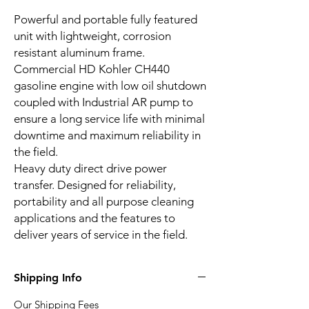
Powerful and portable fully featured
unit with lightweight, corrosion
resistant aluminum frame.
Commercial HD Kohler CH440
gasoline engine with low oil shutdown
coupled with Industrial AR pump to
ensure a long service life with minimal
downtime and maximum reliability in
the field.
Heavy duty direct drive power
transfer. Designed for reliability,
portability and all purpose cleaning
applications and the features to
deliver years of service in the field.
Shipping Info
Our Shipping Fees