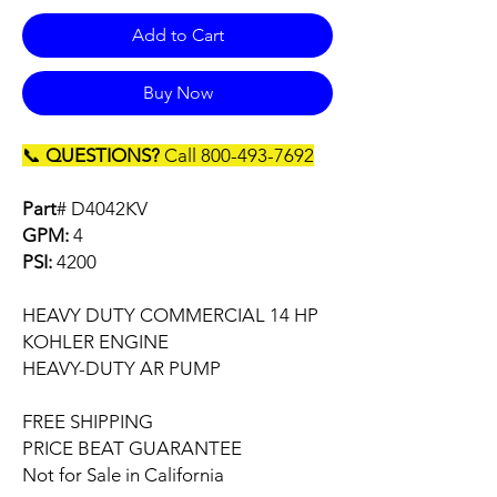
Add to Cart
Buy Now
📞
QUESTIONS?
Call 800-493-7692
Part
# D4042KV
GPM:
4
PSI:
4200
HEAVY DUTY COMMERCIAL 14 HP
KOHLER ENGINE
HEAVY-DUTY AR PUMP
FREE SHIPPING
PRICE BEAT GUARANTEE
Not for Sale in California