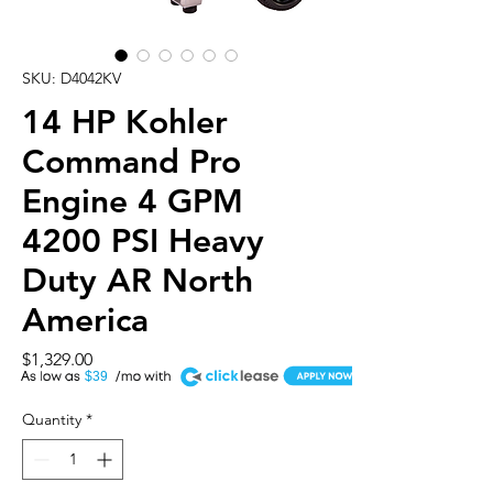
SKU: D4042KV
14 HP Kohler
Command Pro
Engine 4 GPM
4200 PSI Heavy
Duty AR North
America
Price
$1,329.00
A
$39
Quantity
*