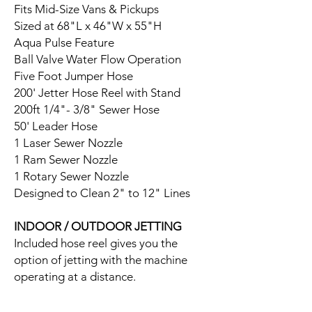
Fits Mid-Size Vans & Pickups
Sized at 68"L x 46"W x 55"H
Aqua Pulse Feature
Ball Valve Water Flow Operation
Five Foot Jumper Hose
200' Jetter Hose Reel with Stand
200ft 1/4"- 3/8" Sewer Hose
50' Leader Hose
1 Laser Sewer Nozzle
1 Ram Sewer Nozzle
1 Rotary Sewer Nozzle
Designed to Clean 2" to 12" Lines
INDOOR / OUTDOOR JETTING
Included hose reel gives you the
option of jetting with the machine
operating at a distance.