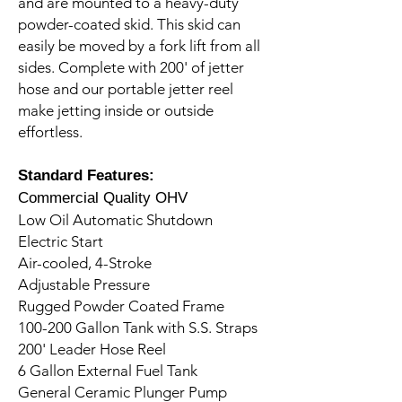
and are mounted to a heavy-duty
powder-coated skid. This skid can
easily be moved by a fork lift from all
sides. Complete with 200' of jetter
hose and our portable jetter reel
make jetting inside or outside
effortless.
Standard Features:
Commercial Quality OHV
Low Oil Automatic Shutdown
Electric Start
Air-cooled, 4-Stroke
Adjustable Pressure
Rugged Powder Coated Frame
100-200 Gallon Tank with S.S. Straps
200' Leader Hose Reel
6 Gallon External Fuel Tank
General Ceramic Plunger Pump