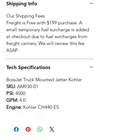
Shipping Info
Our Shipping Fees
Freight is Free with $199 purchase. A
small temporary fuel surcharge is added
at checkout due to fuel surcharges from
freight carriers. We will review this fee
ASAP.
Tech Specifications
BossJet Truck Mounted Jetter Kohler
SKU:
AM930-01
PSI:
4000
GPM:
4.0
Engine:
Kohler CH440 ES