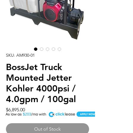
SKU: AM930-01
BossJet Truck
Mounted Jetter
Kohler 4000psi /
4.0gpm / 100gal
Price
$6,895.00
A
$203
Out of Stock