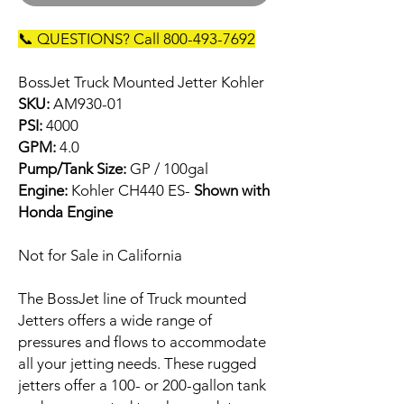
📞 QUESTIONS? Call 800-493-7692
BossJet Truck Mounted Jetter Kohler
SKU:
AM930-01
PSI:
4000
GPM:
4.0
Pump/Tank Size:
GP / 100gal
Engine:
Kohler CH440 ES-
Shown with
Honda Engine
Not for Sale in California
The BossJet line of Truck mounted
Jetters offers a wide range of
pressures and flows to accommodate
all your jetting needs. These rugged
jetters offer a 100- or 200-gallon tank