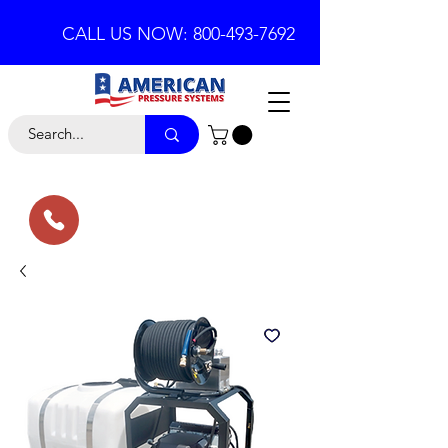
CALL US NOW: 800-493-7692