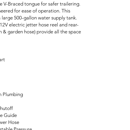
e V-Braced tongue for safer trailering.
neered for ease of operation. This
h a large 500-gallon water supply tank.
V electric jetter hose reel and rear-
 & garden hose) provide all the space
art
h Plumbing
hutoff
se Guide
ewer Hose
stable Pressure