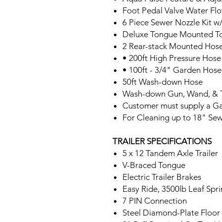
Foot Pedal Valve Water Fl
6 Piece Sewer Nozzle Kit w
Deluxe Tongue Mounted T
2 Rear-stack Mounted Hose
• 200ft High Pressure Hose
• 100ft - 3/4" Garden Hose
50ft Wash-down Hose
Wash-down Gun, Wand, & 
Customer must supply a G
For Cleaning up to 18" Sew
TRAILER SPECIFICATIONS
5 x 12 Tandem Axle Trailer
V-Braced Tongue
Electric Trailer Brakes
Easy Ride, 3500lb Leaf Spr
7 PIN Connection
Steel Diamond-Plate Floor