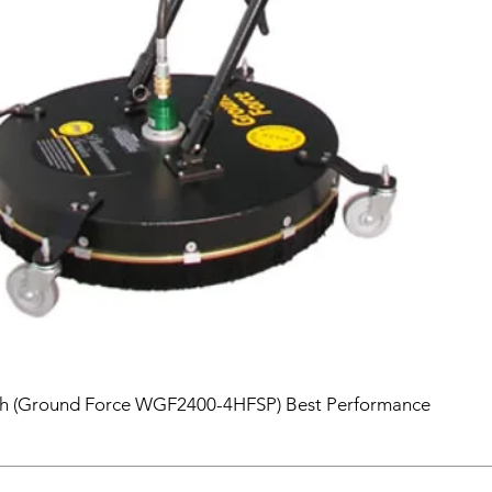
sh (Ground Force WGF2400-4HFSP) Best Performance