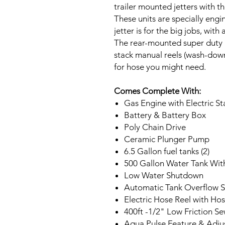
trailer mounted jetters with th
These units are specially engi
jetter is for the big jobs, wit
The rear-mounted super duty 12
stack manual reels (wash-down
for hose you might need.
Comes Complete With:
Gas Engine with Electric St
Battery & Battery Box
Poly Chain Drive
Ceramic Plunger Pump
6.5 Gallon fuel tanks (2)
500 Gallon Water Tank Wit
Low Water Shutdown
Automatic Tank Overflow S
Electric Hose Reel with Ho
400ft -1/2" Low Friction S
Aqua Pulse Feature & Adju