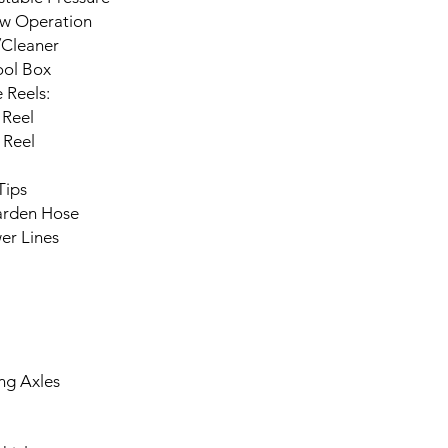
ow Operation
/Cleaner
ool Box
 Reels:
 Reel
 Reel
Tips
arden Hose
er Lines
ing Axles