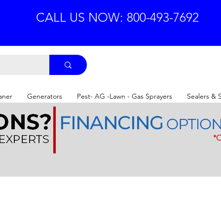
CALL US NOW: 800-493-7692
aner
Generators
Pest- AG -Lawn - Gas Sprayers
Sealers & 