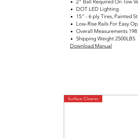
2" Ball Required On Tow Ve
DOT LED Lighting
15" - 6 ply Tires, Painted 
Low-Rise Rails For Easy Op
Overall Measurements 198
Shipping Weight 2500LBS
Download Manual
Surface Cleaner