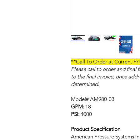
**Call To Order at Current Pr
Please call to order and final
to the final invoice, once add
determined.
Model# AM980-03
GPM:
18
PSI:
4000
Product Specification
American Pressure Systems in