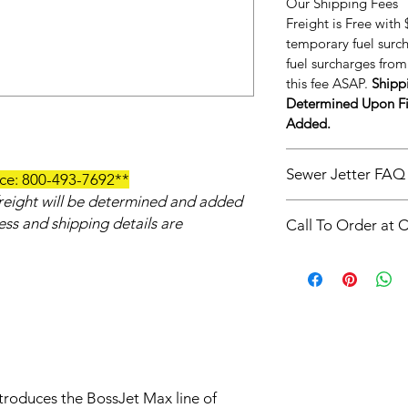
Our Shipping Fees
Freight is Free with
temporary fuel surc
fuel surcharges from 
this fee ASAP.
Shippi
Determined Upon Fi
Added.
Sewer Jetter FAQ
ice: 800-493-7692**
 freight will be determined and added
https://www.americ
ress and shipping details are
Call To Order at 
t-is-drain-and-sewer
**Call To Order at 
troduces the BossJet Max line of