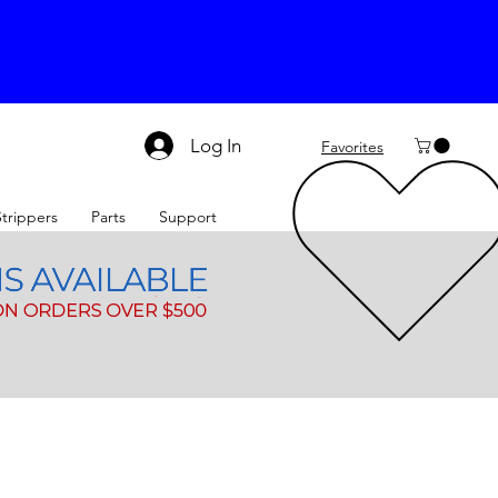
Log In
Favorites
Strippers
Parts
Support