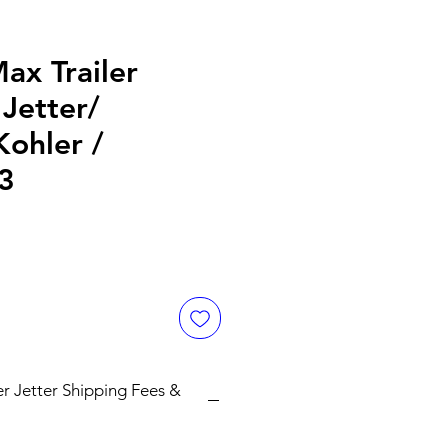
ax Trailer
Jetter/
ohler /
3
er Jetter Shipping Fees &