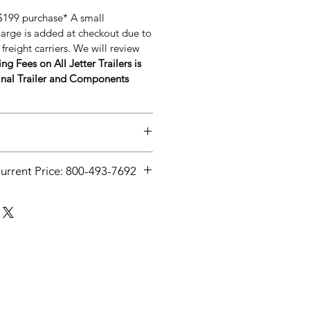
 $199 purchase* A small
harge is added at checkout due to
freight carriers. We will review
ng Fees on All Jetter Trailers is
nal Trailer and Components
anpressuresystems.com/post/wha
Current Price: 800-493-7692
-jetting
Current Price: 800-493-7692**