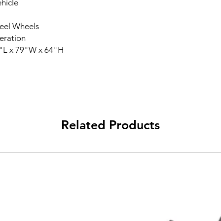
hicle
Steel Wheels
eration
"L x 79"W x 64"H
Related Products