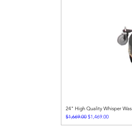
24" High Quality Whisper Wa
Regular Price
Sale Price
$1,669.00
$1,469.00