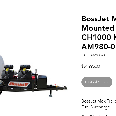
BossJet M
Mounted 
CH1000 K
AM980-0
SKU: AM980-03
Price
$34,995.00
Out of Stock
BossJet Max Trail
Fuel Surcharge