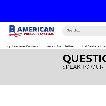
Shop Pressure Washers
Sewer-Drain Jetters
Flat Surface Cle