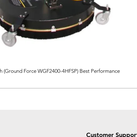
sh (Ground Force WGF2400-4HFSP) Best Performance
Customer Suppor