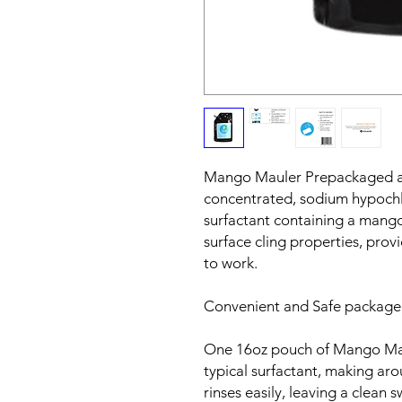
Mango Mauler Prepackaged a
concentrated, sodium hypochl
surfactant containing a mango
surface cling properties, prov
to work.
Convenient and Safe packaged
One 16oz pouch of Mango Maul
typical surfactant, making ar
rinses easily, leaving a clean 