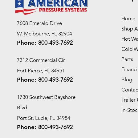
Home
7608 Emerald Drive
Shop Al
W. Melbourne, FL 32904
Hot Wa
Phone:
800-493-7692
Cold W
Parts
7312 Commercial Cir
Financi
Fort Pierce, FL 34951
Phone:
800-493-7692
Blog
Contac
1730 Southwest Bayshore
Trailer 
Blvd
In-Stoc
Port St. Lucie, FL 34984
Phone:
800-493-7692