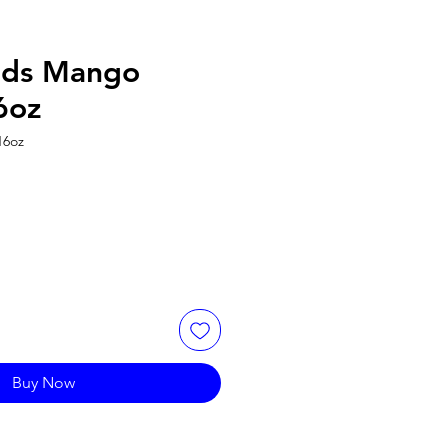
ods Mango
6oz
16oz
Buy Now