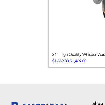
24" High Quality Whisper Wa
Regular Price
Sale Price
$1,669.00
$1,469.00
Shop