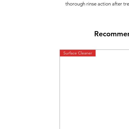
thorough rinse action after tr
Recommend
Surface Cleaner