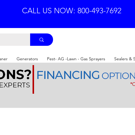
CALL US NOW: 800-493-7692
aner
Generators
Pest- AG -Lawn - Gas Sprayers
Sealers & 