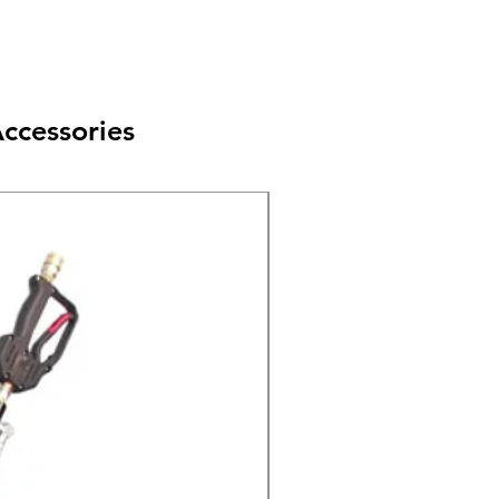
ccessories