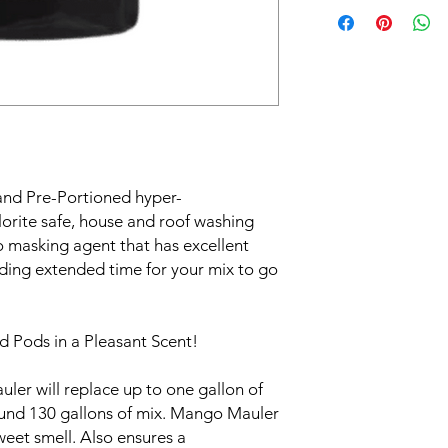
nd Pre-Portioned hyper-
orite safe, house and roof washing
 masking agent that has excellent
iding extended time for your mix to go
 Pods in a Pleasant Scent!
er will replace up to one gallon of
ound 130 gallons of mix. Mango Mauler
sweet smell. Also ensures a