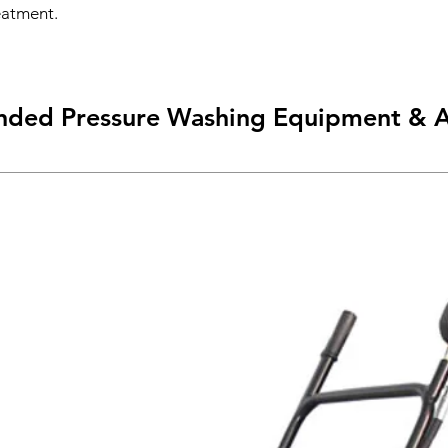
eatment.
ed Pressure Washing Equipment & A