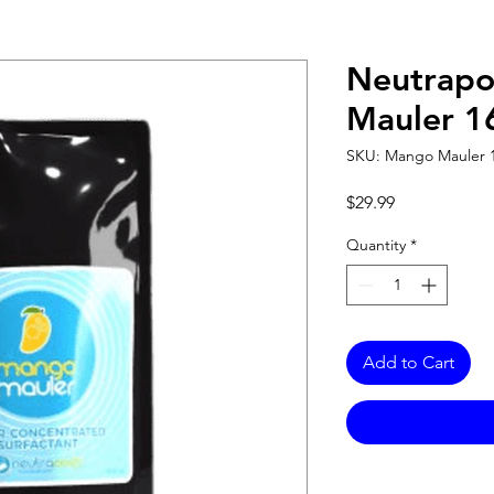
Neutrap
Mauler 1
SKU: Mango Mauler 
Price
$29.99
Quantity
*
Add to Cart