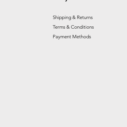
Shipping & Returns
Terms & Conditions
Payment Methods