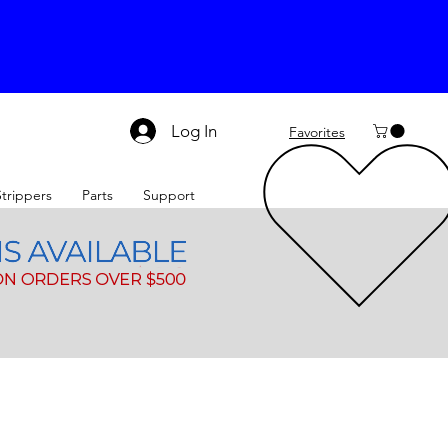
Log In
Favorites
Strippers
Parts
Support