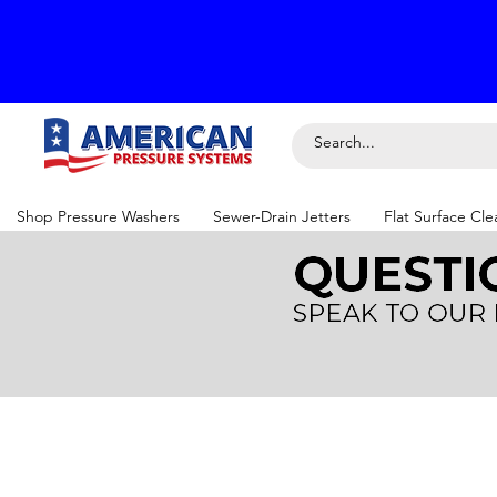
Shop Pressure Washers
Sewer-Drain Jetters
Flat Surface Cle