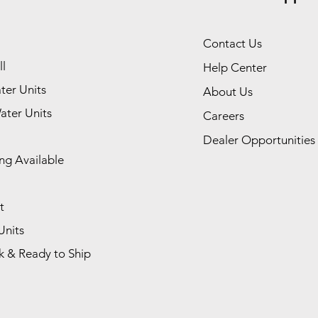
Contact Us
l
Help Center
ter Units
About Us
ater Units
Careers
Dealer Opportunities
ng Available
t
Units
k & Ready to Ship