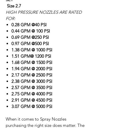
Size 2.7
HIGH PRESSURE NOZZLES ARE RATED
FOR:
0.28 GPM @40 PSI
0.44 GPM @ 100 PSI
0.69 GPM @250 PSI
0.97 GPM @500 PSI
1.38 GPM @ 1000 PSI
1.51 GPM@ 1200 PSI
1.68 GPM @ 1500 PSI
1.94 GPM @ 2000 PSI
2.17 GPM @ 2500 PSI
2.38 GPM @ 3000 PSI
2.57 GPM @ 3500 PSI
2.75 GPM @ 4000 PSI
2.91 GPM @ 4500 PSI
3.07 GPM @ 5000 PSI
When it comes to Spray Nozzles
purchasing the right size does matter. The