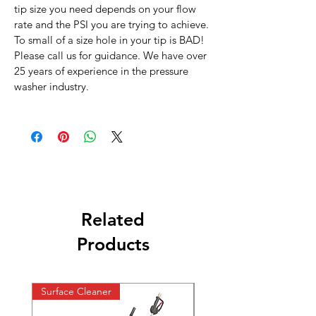
tip size you need depends on your flow
rate and the PSI you are trying to achieve.
To small of a size hole in your tip is BAD!
Please call us for guidance. We have over
25 years of experience in the pressure
washer industry.
Related
Products
Surface Cleaner