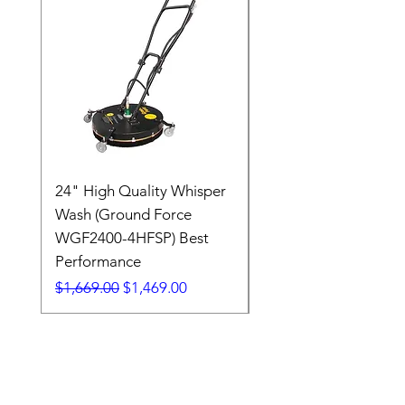
24" High Quality Whisper
RSV33G31-PKG
Wash (Ground Force
Regular Price
$409.00
WGF2400-4HFSP) Best
Performance
Regular Price
Sale Price
$1,669.00
$1,469.00