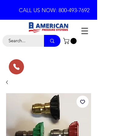
CALL US NOW: 800-493-7692