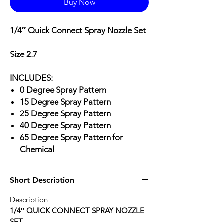
Buy Now
1/4″ Quick Connect Spray Nozzle Set
Size 2.7
INCLUDES:
0 Degree Spray Pattern
15 Degree Spray Pattern
25 Degree Spray Pattern
40 Degree Spray Pattern
65 Degree Spray Pattern for
Chemical
Short Description
Description
1/4″ QUICK CONNECT SPRAY NOZZLE
SET