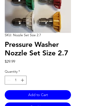
SKU: Nozzle Set Size 2.7
Pressure Washer
Nozzle Set Size 2.7
Price
$29.99
Quantity
*
Add to Cart