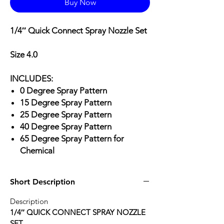
Buy Now
1/4″ Quick Connect Spray Nozzle Set
Size 4.0
INCLUDES:
0 Degree Spray Pattern
15 Degree Spray Pattern
25 Degree Spray Pattern
40 Degree Spray Pattern
65 Degree Spray Pattern for
Chemical
Short Description
Description
1/4″ QUICK CONNECT SPRAY NOZZLE
SET