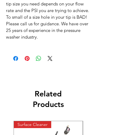
tip size you need depends on your flow
rate and the PSI you are trying to achieve.
To small of a size hole in your tip is BAD!
Please call us for guidance. We have over
25 years of experience in the pressure
washer industry.
Related
Products
Surface Cleaner