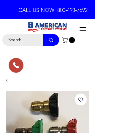
CALL US NOW: 800-493-7692