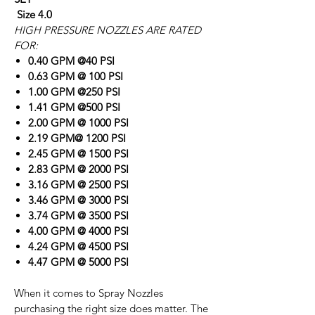
Size 4.0
HIGH PRESSURE NOZZLES ARE RATED
FOR:
0.40 GPM @40 PSI
0.63 GPM @ 100 PSI
1.00 GPM @250 PSI
1.41 GPM @500 PSI
2.00 GPM @ 1000 PSI
2.19 GPM@ 1200 PSI
2.45 GPM @ 1500 PSI
2.83 GPM @ 2000 PSI
3.16 GPM @ 2500 PSI
3.46 GPM @ 3000 PSI
3.74 GPM @ 3500 PSI
4.00 GPM @ 4000 PSI
4.24 GPM @ 4500 PSI
4.47 GPM @ 5000 PSI
When it comes to Spray Nozzles
purchasing the right size does matter. The