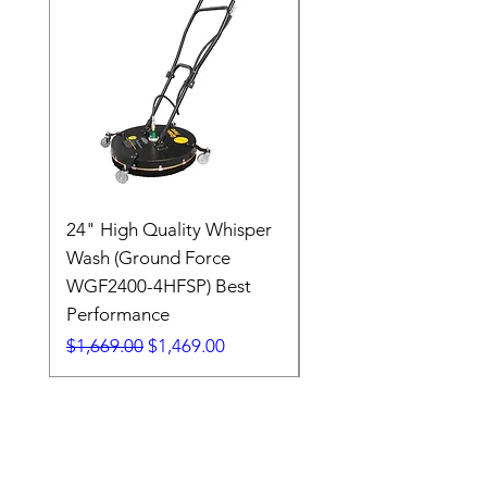
24" High Quality Whisper
RSV33G31-PKG
Wash (Ground Force
Regular Price
$409.00
WGF2400-4HFSP) Best
Performance
Regular Price
Sale Price
$1,669.00
$1,469.00