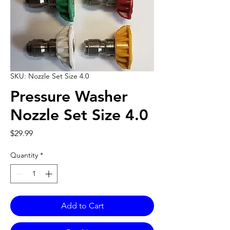
SKU: Nozzle Set Size 4.0
Pressure Washer
Nozzle Set Size 4.0
Price
$29.99
Quantity
*
Add to Cart