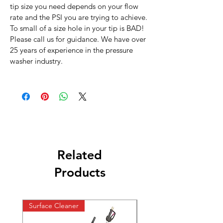
tip size you need depends on your flow
rate and the PSI you are trying to achieve.
To small of a size hole in your tip is BAD!
Please call us for guidance. We have over
25 years of experience in the pressure
washer industry.
Related
Products
Surface Cleaner