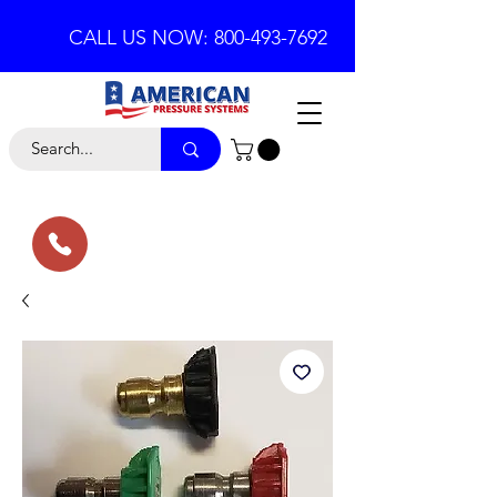
CALL US NOW: 800-493-7692