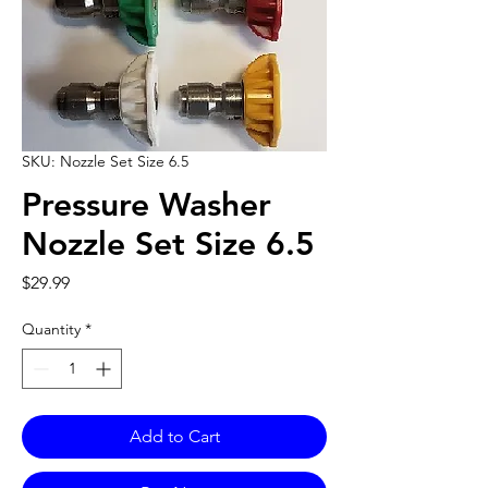
SKU: Nozzle Set Size 6.5
Pressure Washer
Nozzle Set Size 6.5
Price
$29.99
Quantity
*
Add to Cart