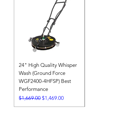
24" High Quality Whisper
RSV33G31-PKG
Wash (Ground Force
Regular Price
$409.00
WGF2400-4HFSP) Best
Performance
Regular Price
Sale Price
$1,669.00
$1,469.00