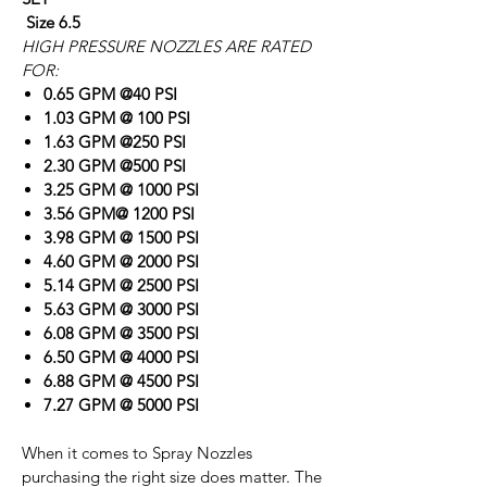
Size 6.5
HIGH PRESSURE NOZZLES ARE RATED
FOR:
0.65 GPM @40 PSI
1.03 GPM @ 100 PSI
1.63 GPM @250 PSI
2.30 GPM @500 PSI
3.25 GPM @ 1000 PSI
3.56 GPM@ 1200 PSI
3.98 GPM @ 1500 PSI
4.60 GPM @ 2000 PSI
5.14 GPM @ 2500 PSI
5.63 GPM @ 3000 PSI
6.08 GPM @ 3500 PSI
6.50 GPM @ 4000 PSI
6.88 GPM @ 4500 PSI
7.27 GPM @ 5000 PSI
When it comes to Spray Nozzles
purchasing the right size does matter. The