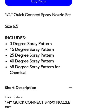
Buy Now
1/4″ Quick Connect Spray Nozzle Set
Size 6.5
INCLUDES:
0 Degree Spray Pattern
15 Degree Spray Pattern
25 Degree Spray Pattern
40 Degree Spray Pattern
65 Degree Spray Pattern for
Chemical
Short Description
Description
1/4″ QUICK CONNECT SPRAY NOZZLE
SET