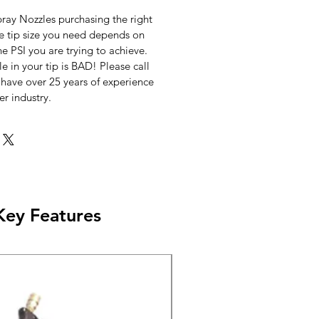
ray Nozzles purchasing the right
he tip size you need depends on
he PSI you are trying to achieve.
le in your tip is BAD! Please call
 have over 25 years of experience
er industry.
Key Features