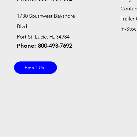
Contac
1730 Southwest Bayshore
Trailer 
Blvd
In-Stoc
Port St. Lucie, FL 34984
Phone:
800-493-7692
Email Us