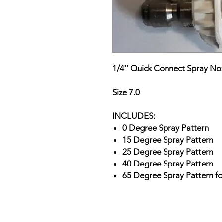
1/4″ Quick Connect Spray Noz
Size 7.0
INCLUDES:
0 Degree Spray Pattern
15 Degree Spray Pattern
25 Degree Spray Pattern
40 Degree Spray Pattern
65 Degree Spray Pattern f