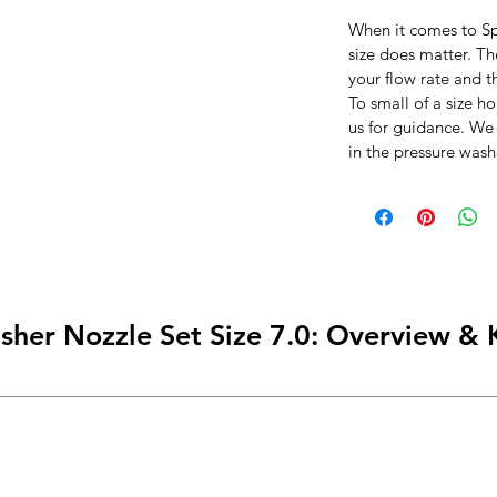
When it comes to Sp
size does matter. T
your flow rate and t
To small of a size ho
us for guidance. We
in the pressure wash
sher Nozzle Set Size 7.0: Overview & 