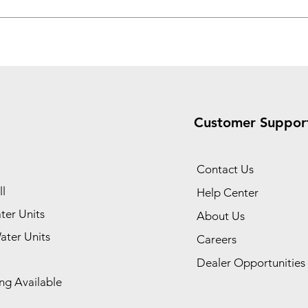
Customer Suppor
Contact Us
l
Help Center
ter Units
About Us
ater Units
Careers
Dealer Opportunities
ng Available