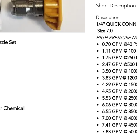
Short Description
Description
1/4″ QUICK CONN
Size 7.0
HIGH PRESSURE N
zle Set
0.70 GPM @40 P
1.11 GPM @ 100 
1.75 GPM @250 
2.47 GPM @500 
3.50 GPM @ 1000
3.83 GPM@ 1200
4.29 GPM @ 1500
4.95 GPM @ 2000
5.53 GPM @ 2500
6.06 GPM @ 3000
or Chemical
6.55 GPM @ 3500
7.00 GPM @ 4000
7.41 GPM @ 4500
7.83 GPM @ 5000