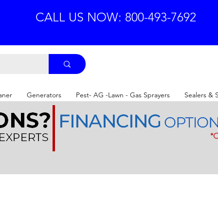
CALL US NOW: 800-493-7692
aner
Generators
Pest- AG -Lawn - Gas Sprayers
Sealers & 