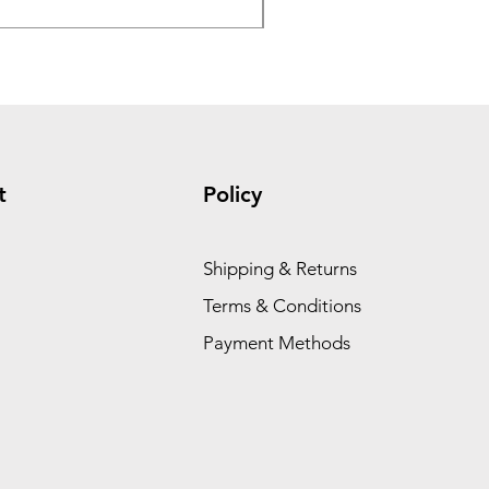
t
Policy
Shipping & Returns
Terms & Conditions
Payment Methods