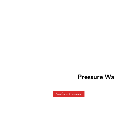
Pressure Wa
Surface Cleaner