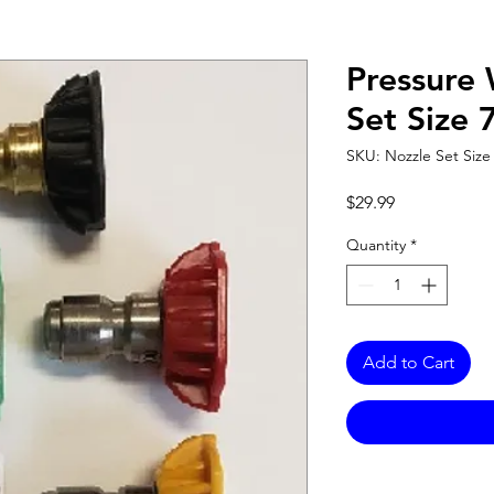
Pressure
Set Size 
SKU: Nozzle Set Size 
Price
$29.99
Quantity
*
Add to Cart