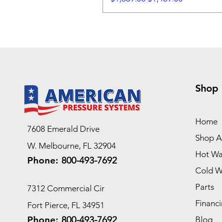
Shop
Home
7608 Emerald Drive
Shop Al
W. Melbourne, FL 32904
Hot Wa
Phone:
800-493-7692
Cold W
Parts
7312 Commercial Cir
Financi
Fort Pierce, FL 34951
Phone:
800-493-7692
Blog