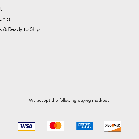
t
Units
k & Ready to Ship
We accept the following paying methods