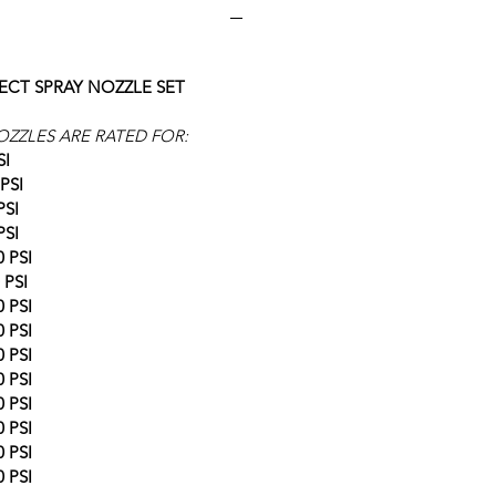
ECT SPRAY NOZZLE SET
OZZLES ARE RATED FOR:
SI
PSI
PSI
PSI
 PSI
 PSI
 PSI
 PSI
 PSI
 PSI
 PSI
 PSI
 PSI
 PSI