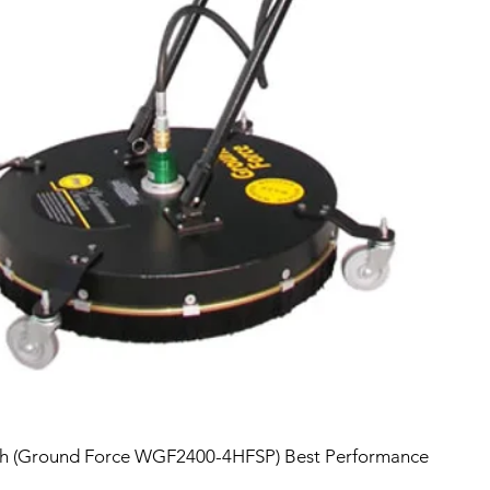
sh (Ground Force WGF2400-4HFSP) Best Performance