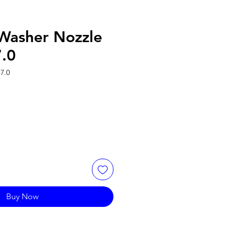
 Washer Nozzle
7.0
7.0
Buy Now