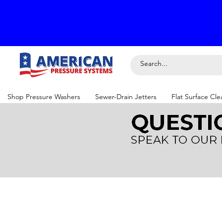
Shop Pressure Washers
Sewer-Drain Jetters
Flat Surface Cle