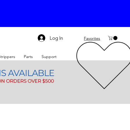
Log In
Favorites
Strippers
Parts
Support