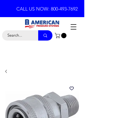
CALL US NOW: 800-493-7692