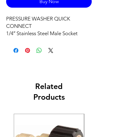
Buy Now
PRESSURE WASHER QUICK
CONNECT
1/4″ Stainless Steel Male Socket
Related
Products