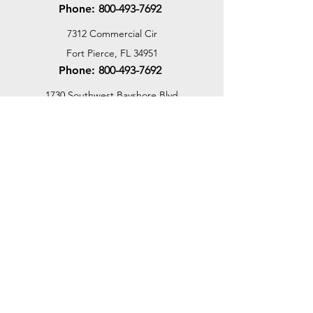
Phone:
800-493-7692
7312 Commercial Cir
Fort Pierce, FL 34951
Phone:
800-493-7692
1730 Southwest Bayshore Blvd
Port St. Lucie, FL 34984
Phone:
800-493-7692
Email Us
Customer Support
Contact Us
Help Center
About Us