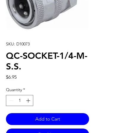
SKU: D10073
QC-SOCKET-1/4-M-
S.S.
Price
$6.95
Quantity
*
Add to Cart