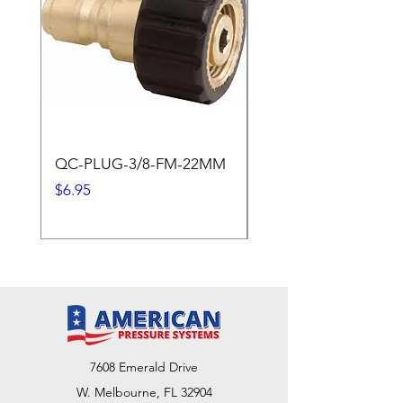
QC-PLUG-3/8-FM-22MM
QC-PLUG-3/8-M
Price
Price
$6.95
$1.95
7608 Emerald Drive
W. Melbourne, FL 32904