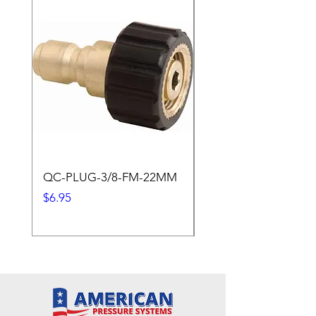
QC-PLUG-3/8-FM-22MM
QC-PLUG-3/8-M
Price
Price
$6.95
$1.95