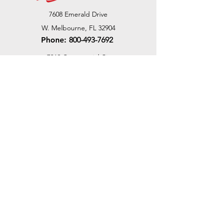
7608 Emerald Drive
W. Melbourne, FL 32904
Phone:
800-493-7692
7312 Commercial Cir
Fort Pierce, FL 34951
Phone:
800-493-7692
1730 Southwest Bayshore Blvd
Port St. Lucie, FL 34984
Phone:
800-493-7692
Email Us
Customer Support
Contact Us