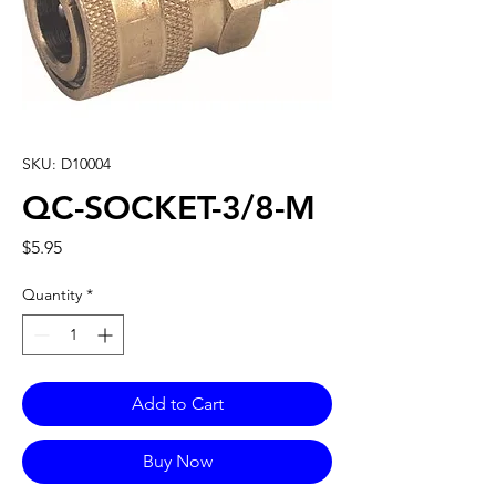
SKU: D10004
QC-SOCKET-3/8-M
Price
$5.95
Quantity
*
Add to Cart
Buy Now