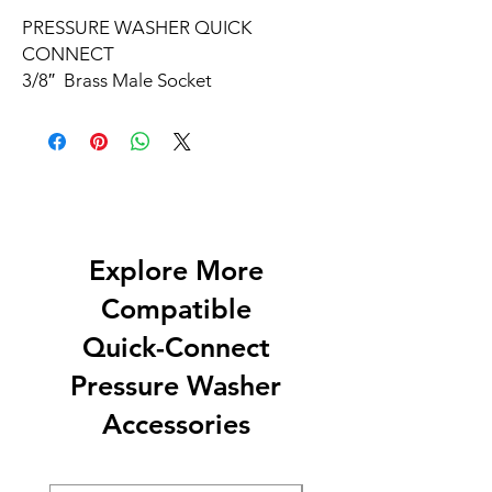
PRESSURE WASHER QUICK
CONNECT
3/8″
Brass Male Socket
Explore More
Compatible
Quick-Connect
Pressure Washer
Accessories