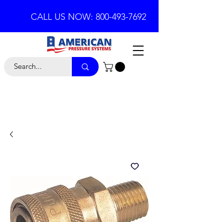
CALL US NOW: 800-493-7692