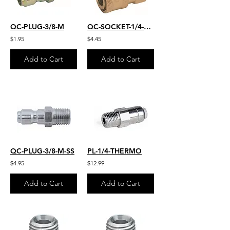
QC-PLUG-3/8-M
QC-SOCKET-1/4-FM
$1.95
$4.45
Add to Cart
Add to Cart
QC-PLUG-3/8-M-SS
PL-1/4-THERMO
$4.95
$12.99
Add to Cart
Add to Cart