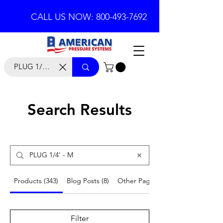
CALL US NOW: 800-493-7692
Search Results
Products (343)
Blog Posts (8)
Other Pages (53)
Filter