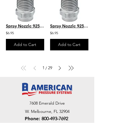
Spray Nozzle 925050M 1/4" MPT
Spray Nozzle 925020M 1/4" MPT
$6.95
$6.95
Add to Cart
Add to Cart
1
29
/
7608 Emerald Drive
W. Melbourne, FL 32904
Phone:
800-493-7692
7312 Commercial Cir