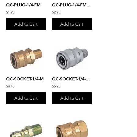
QC-PLUG-1/4-FM
QC-PLUG-1/4-FM-SS
$1.95
$2.95
Add to Cart
Add to Cart
QC-SOCKET-1/4-M
QC-SOCKET-1/4-M-S.S.
$4.45
$6.95
Add to Cart
Add to Cart