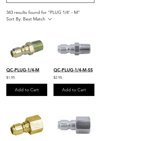
343 results found for "PLUG 1/4' - M"
Sort By:
Best Match
QC-PLUG-1/4-M
QC-PLUG-1/4-M-SS
$1.95
$2.95
Add to Cart
Add to Cart