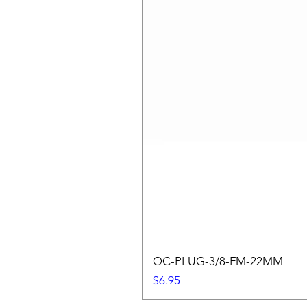
QC-PLUG-3/8-FM-22MM
Price
$6.95