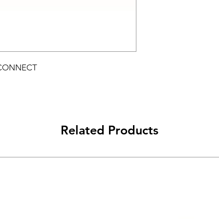
 CONNECT
Related Products