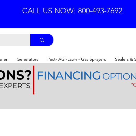
CALL US NOW: 800-493-7692
aner
Generators
Pest- AG -Lawn - Gas Sprayers
Sealers & 