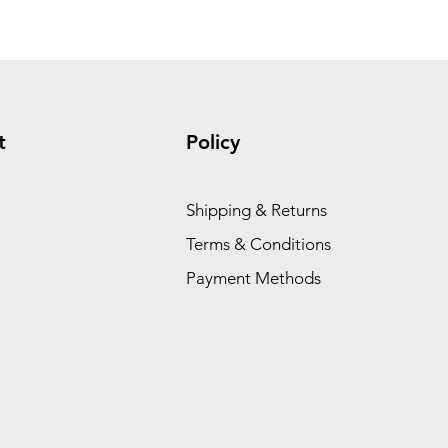
t
Policy
Shipping & Returns
Terms & Conditions
Payment Methods