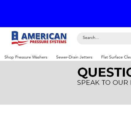
Shop Pressure Washers
Sewer-Drain Jetters
Flat Surface Cle