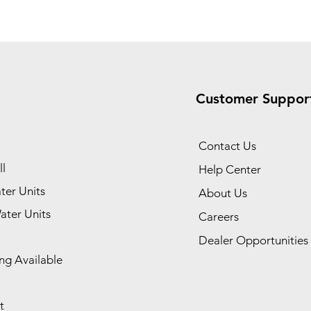
Customer Suppor
Contact Us
l
Help Center
ter Units
About Us
ater Units
Careers
Dealer Opportunities
ng Available
t