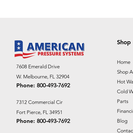
Shop
Home
7608 Emerald Drive
Shop Al
W. Melbourne, FL 32904
Hot Wa
Phone:
800-493-7692
Cold W
Parts
7312 Commercial Cir
Financi
Fort Pierce, FL 34951
Phone:
800-493-7692
Blog
Contac