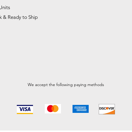
Units
k & Ready to Ship
We accept the following paying methods