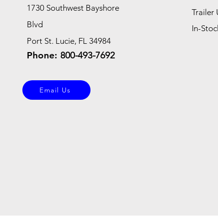
1730 Southwest Bayshore
Trailer 
Blvd
In-Stoc
Port St. Lucie, FL 34984
Phone:
800-493-7692
Email Us