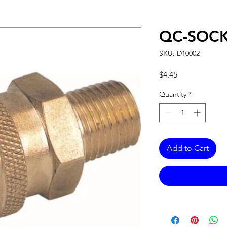
QC-SOCK
SKU: D10002
Price
$4.45
Quantity
*
Add to Cart