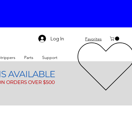
Log In
Favorites
Strippers
Parts
Support