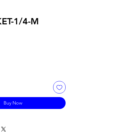
ET-1/4-M
Buy Now