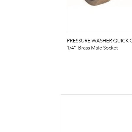
PRESSURE WASHER QUICK
1/4″
Brass Male Socket