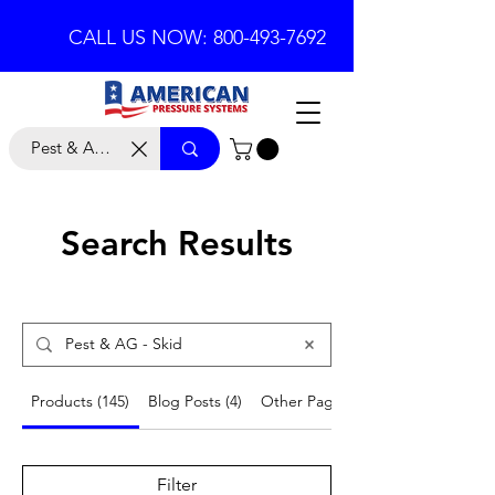
CALL US NOW: 800-493-7692
Search Results
Products (145)
Blog Posts (4)
Other Pages (18)
Filter