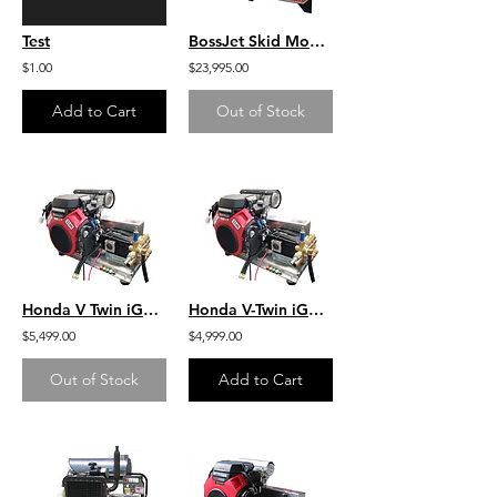
Test
BossJet Skid Mounted Sewer Jetters - CH1000 Kohler - 3500psi / 22.0gpm
$1.00
$23,995.00
Add to Cart
Out of Stock
Honda V Twin iGX800 W/EFI- 9.5 GPM 3600 PSI Industrial SS Skid Mount
Honda V-Twin iGX800 w/ EFI- 9.5 GPM 3600 PSI Industrial SS Skid Mount Bonded
$5,499.00
$4,999.00
Out of Stock
Add to Cart