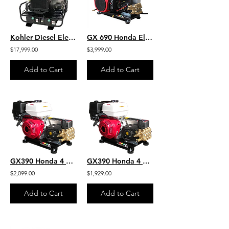
Kohler Diesel Electric Start H.O. Industrial Hot Water SKID 8GPM 4000 PSI
GX 690 Honda Electric Start 5.5 GPM 4000 PSI Skid HD Commercial Belt Drive
$17,999.00
$3,999.00
Add to Cart
Add to Cart
GX390 Honda 4 GPM 4200 PSI Skid Mount Belt Drive AR Pump HD Steel
GX390 Honda 4 GPM 4000 PSI Skid Mount Belt Drive General Pump HD Steel
$2,099.00
$1,929.00
Add to Cart
Add to Cart