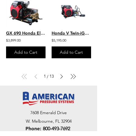
GX 690 Honda Electric Start 5.5 GPM 3500 PSI Skid Mount Heavy Duty Commercial
Honda V Twin-iGX800 W/EFI 10.0 GPM 3000 PSI HD Steel Skid Belt Drive SB1030HG
$3,899.00
$5,195.00
Add to Cart
Add to Cart
1
13
/
7608 Emerald Drive
W. Melbourne, FL 32904
Phone:
800-493-7692