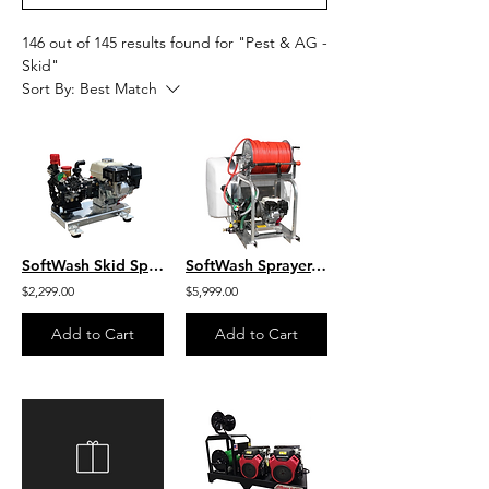
146 out of 145 results found for "Pest & AG -
Skid"
Sort By:
Best Match
SoftWash Skid Sprayer, 10 GPM- 300 PSI, Aluminum Skid S/G1003HA/BARE
SoftWash Sprayer, 100 Gal Tank, Reel, 400′ X 3/8″ Hose, Honda SW-100-G1003-HA
$2,299.00
$5,999.00
Add to Cart
Add to Cart