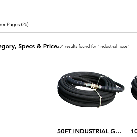
er Pages (26)
egory, Specs & Price
234 results found for "industrial hose"
50FT INDUSTRIAL GRADE HOT WATER RATED 250 TEMP. 4200 PSI PRESSURE 4K-B-050