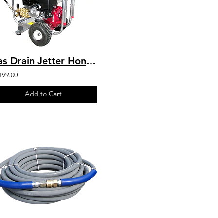
Gas Drain Jetter Honda GX390 4 GPM @ 4000 PSI Direct Drive
199.00
Add to Cart