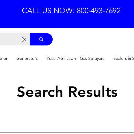
CALL US NOW: 800-493-7692
aner
Generators
Pest- AG -Lawn - Gas Sprayers
Sealers & 
Search Results