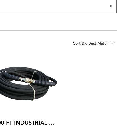
Sort By:
Best Match
100 FT INDUSTRIAL GRADE HOT WATER RATED 250 TEMP. 4200 PSI PRESSURE 4K-B-100