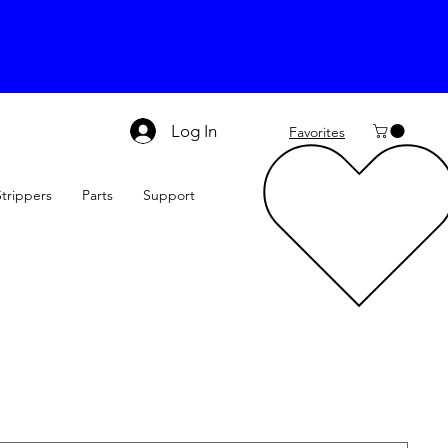
Log In
Favorites
Strippers
Parts
Support