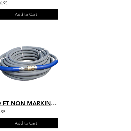
6.95
Add to Cart
50 FT NON MARKING 4200 PSI INDUSTRIAL HIGH QUALITY HOT WATER RATED 250'F 4K-G-05
.95
Add to Cart