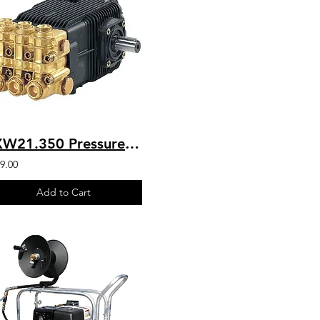
SXW21.350 Pressure Washer HD Belt Drive AR Industrial Pump 5100 PSI
9.00
Add to Cart