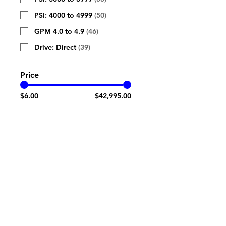
PSI: 4000 to 4999
(
50
)
GPM 4.0 to 4.9
(
46
)
Drive: Direct
(
39
)
Price
$6.00
$42,995.00