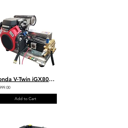
Honda V-Twin iGX800 w/ EFI- 9.5 GPM 3600 PSI Industrial SS Skid Mount Bonded
999.00
Add to Cart