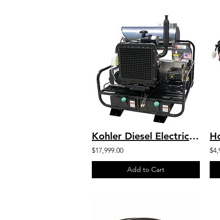
Kohler Diesel Electric Start H.O. Industrial Hot Water SKID 8GPM 4000 PSI
$17,999.00
$4,
Add to Cart