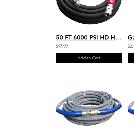
50 FT 6000 PSI HD HOSE HOT WATER 250'F TEMP QCS 6K-B-050 / ALT PN: AHS330-HP
$97.99
$2,
Add to Cart