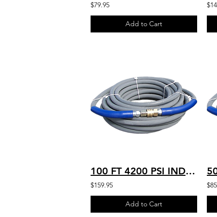
$79.95
$14
Add to Cart
100 FT 4200 PSI INDUSTRIAL GRADE HD HOT WATER RATED 250’F 4K-G-100
$159.95
$85
Add to Cart