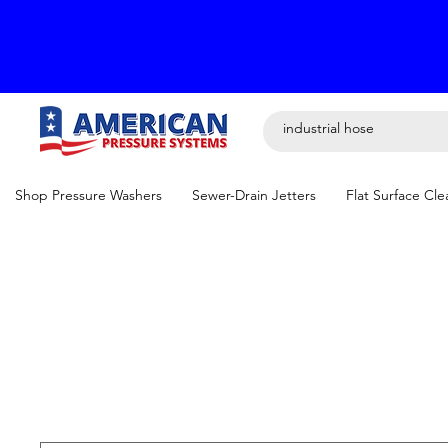
Shop Pressure Washers
Sewer-Drain Jetters
Flat Surface Cle