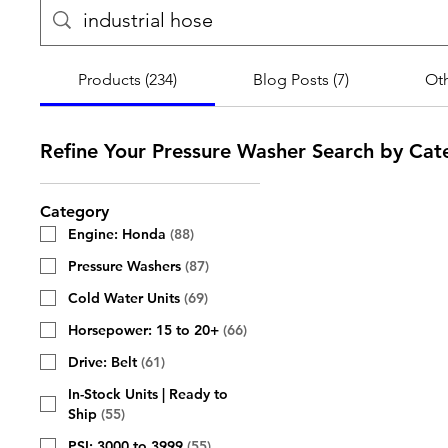
Products (234)
Blog Posts (7)
Oth
Refine Your Pressure Washer Search by Cat
Category
Engine: Honda
(
88
)
Pressure Washers
(
87
)
Cold Water Units
(
69
)
Horsepower: 15 to 20+
(
66
)
Drive: Belt
(
61
)
In-Stock Units | Ready to
Ship
(
55
)
PSI: 3000 to 3999
(
55
)