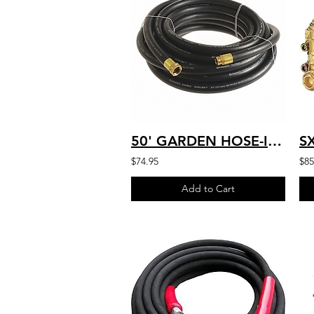
50' GARDEN HOSE-INLET SUPPLY HD COMMERCIAL, BLACK, 3/4"x 50 FT AR11-075-050
$74.95
$85
Add to Cart