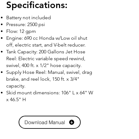
Specifications:
Battery not included
Pressure: 2500 psi
Flow: 12 gpm
Engine: 690 cc Honda w/Low oil shut
off, electric start, and V-belt reducer.
Tank Capacity: 200 Gallons Jet Hose
Reel: Electric variable speed rewind,
swivel, 400 ft. x 1/2" hose capacity.
Supply Hose Reel: Manual, swivel, drag
brake, and reel lock, 150 ft. x 3/4"
capacity.
Skid mount dimensions: 106" L x 64" W
x 46.5" H
Download Manual