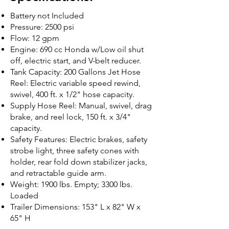
Battery not Included
Pressure: 2500 psi
Flow: 12 gpm
Engine: 690 cc Honda w/Low oil shut
off, electric start, and V-belt reducer.
Tank Capacity: 200 Gallons Jet Hose
Reel: Electric variable speed rewind,
swivel, 400 ft. x 1/2" hose capacity.
Supply Hose Reel: Manual, swivel, drag
brake, and reel lock, 150 ft. x 3/4"
capacity.
Safety Features: Electric brakes, safety
strobe light, three safety cones with
holder, rear fold down stabilizer jacks,
and retractable guide arm.
Weight: 1900 lbs. Empty; 3300 lbs.
Loaded
Trailer Dimensions: 153" L x 82" W x
65" H