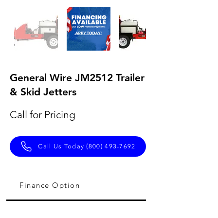
General Wire JM2512 Trailer
& Skid Jetters
Call for Pricing
Call Us Today (800) 493-7692
Finance Option