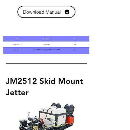
Download Manual
JM2512 Skid Mount
Jetter