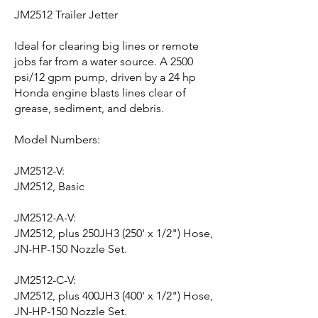
JM2512 Trailer Jetter
Ideal for clearing big lines or remote
jobs far from a water source. A 2500
psi/12 gpm pump, driven by a 24 hp
Honda engine blasts lines clear of
grease, sediment, and debris.
Model Numbers:
JM2512-V:
JM2512, Basic
JM2512-A-V:
JM2512, plus 250JH3 (250' x 1/2") Hose,
JN-HP-150 Nozzle Set.
JM2512-C-V:
JM2512, plus 400JH3 (400' x 1/2") Hose,
JN-HP-150 Nozzle Set.