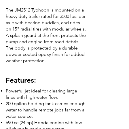
The JM2512 Typhoon is mounted on a
heavy duty trailer rated for 3500 lbs. per
axle with bearing buddies, and rides
on 15" radial tires with modular wheels.
A splash guard at the front protects the
pump and engine from road debris.
The body is protected by a durable
powder-coated epoxy finish for added
weather protection.
Features:
Powerful jet ideal for clearing large
lines with high water flow.
200 gallon holding tank carries enough
water to handle remote jobs far from a
water source.
690 cc (24 hp) Honda engine with low
oil shut off, and electric start.