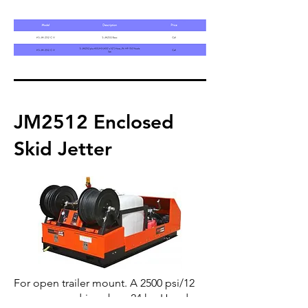
JM2512 Enclosed
Skid Jetter
For open trailer mount. A 2500 psi/12
gpm pump, driven by a 24 hp Honda