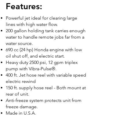
Features:
Powerful jet ideal for clearing large
lines with high water flow.
200 gallon holding tank carries enough
water to handle remote jobs far from a
water source.
690 cc (24 hp) Honda engine with low
oil shut off, and electric start.
Heavy duty 2500 psi, 12 gpm triplex
pump with Vibra-Pulse®.
400 ft. Jet hose reel with variable speed
electric rewind
150 ft. supply hose reel - Both mount at
rear of unit.
Anti-freeze system protects unit from
freeze damage.
Made in U.S.A.