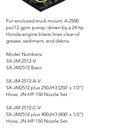
For enclosed truck mount. A 2500
psi/12 gpm pump, driven by a 24 hp
Honda engine blasts lines clear of
grease, sediment, and debris.
Model Numbers:
SX-JM-2512-V:
SX-JM2512 Basic
SX-JM-2512-A-V:
SX-JM2512 plus 250JH3 (250' x 1/2")
Hose, JN-HP-150 Nozzle Set
SX-JM-2512-C-V:
SX-JM2512 plus 400JH3 (400' x 1/2")
Hose, JN-HP-150 Nozzle Set.