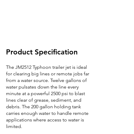
Product Specification
The JM2512 Typhoon trailer jet is ideal
for clearing big lines or remote jobs far
from a water source. Twelve gallons of
water pulsates down the line every
minute at a powerful 2500 psi to blast
lines clear of grease, sediment, and
debris. The 200 gallon holding tank
carries enough water to handle remote
applications where access to water is
limited.