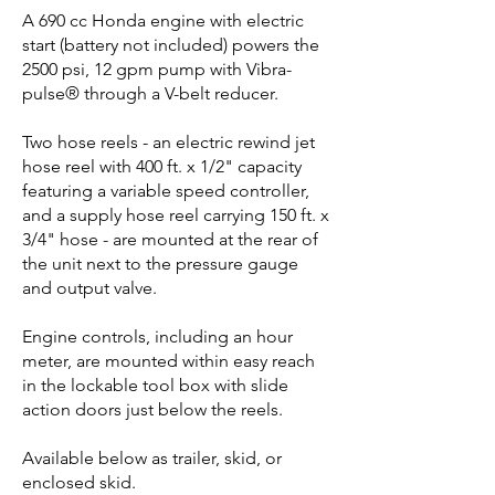
A 690 cc Honda engine with electric
start (battery not included) powers the
2500 psi, 12 gpm pump with Vibra-
pulse® through a V-belt reducer.
Two hose reels - an electric rewind jet
hose reel with 400 ft. x 1/2" capacity
featuring a variable speed controller,
and a supply hose reel carrying 150 ft. x
3/4" hose - are mounted at the rear of
the unit next to the pressure gauge
and output valve.
Engine controls, including an hour
meter, are mounted within easy reach
in the lockable tool box with slide
action doors just below the reels.
Available below as trailer, skid, or
enclosed skid.