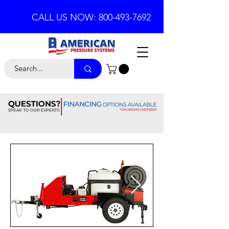
CALL US NOW: 800-493-7692