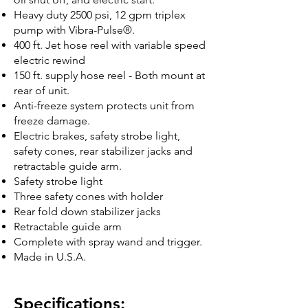
Heavy duty 2500 psi, 12 gpm triplex
pump with Vibra-Pulse®.
400 ft. Jet hose reel with variable speed
electric rewind
150 ft. supply hose reel - Both mount at
rear of unit.
Anti-freeze system protects unit from
freeze damage.
Electric brakes, safety strobe light,
safety cones, rear stabilizer jacks and
retractable guide arm.
Safety strobe light
Three safety cones with holder
Rear fold down stabilizer jacks
Retractable guide arm
Complete with spray wand and trigger.
Made in U.S.A.
Specifications: