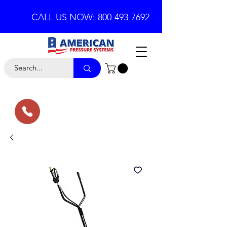
CALL US NOW: 800-493-7692