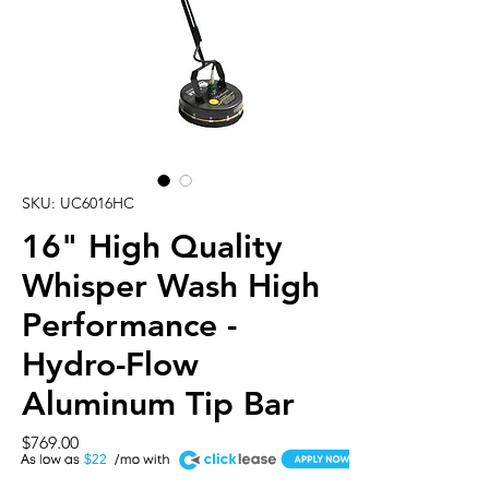
SKU: UC6016HC
16" High Quality
Whisper Wash High
Performance -
Hydro-Flow
Aluminum Tip Bar
Price
$769.00
A
$22