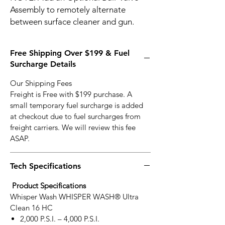
Assembly to remotely alternate
between surface cleaner and gun.
Free Shipping Over $199 & Fuel
Surcharge Details
Our Shipping Fees
Freight is Free with $199 purchase. A
small temporary fuel surcharge is added
at checkout due to fuel surcharges from
freight carriers. We will review this fee
ASAP.
Tech Specifications
Product Specifications
Whisper Wash WHISPER WASH® Ultra
Clean 16 HC
2,000 P.S.I. – 4,000 P.S.I.