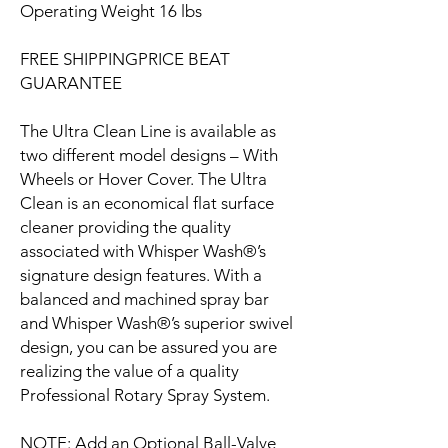
Operating Weight 16 lbs
FREE SHIPPINGPRICE BEAT
GUARANTEE
The Ultra Clean Line is available as
two different model designs – With
Wheels or Hover Cover. The Ultra
Clean is an economical flat surface
cleaner providing the quality
associated with Whisper Wash®’s
signature design features. With a
balanced and machined spray bar
and Whisper Wash®’s superior swivel
design, you can be assured you are
realizing the value of a quality
Professional Rotary Spray System.
NOTE: Add an Optional Ball-Valve