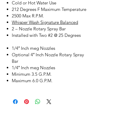
Cold or Hot Water Use
212 Degrees F Maximum Temperature
2500 Max R.P.M.
Whisper Wash Signature Balanced
2 – Nozzle Rotary Spray Bar
Installed with Two #2 @ 25 Degrees
1/4″ Inch meg Nozzles
Optional 4″ Inch Nozzle Rotary Spray
Bar
1/4″ Inch meg Nozzles
Minimum 3.5 G.P.M.
Maximum 6.0 G.P.M.