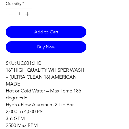
Quantity
*
Add to Cart
Buy Now
SKU: UC6016HC
16″ HIGH QUALITY WHISPER WASH
– (ULTRA CLEAN 16) AMERICAN
MADE
Hot or Cold Water – Max Temp 185
degrees F
Hydro-Flow Aluminum 2 Tip Bar
2,000 to 4,000 PSI
3-6 GPM
2500 Max RPM