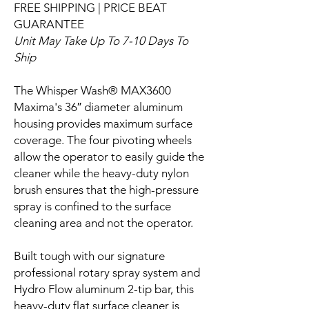
FREE SHIPPING | PRICE BEAT
GUARANTEE
Unit May Take Up To 7-10 Days To
Ship
The Whisper Wash® MAX3600
Maxima's 36″ diameter aluminum
housing provides maximum surface
coverage. The four pivoting wheels
allow the operator to easily guide the
cleaner while the heavy-duty nylon
brush ensures that the high-pressure
spray is confined to the surface
cleaning area and not the operator.
Built tough with our signature
professional rotary spray system and
Hydro Flow aluminum 2-tip bar, this
heavy-duty flat surface cleaner is