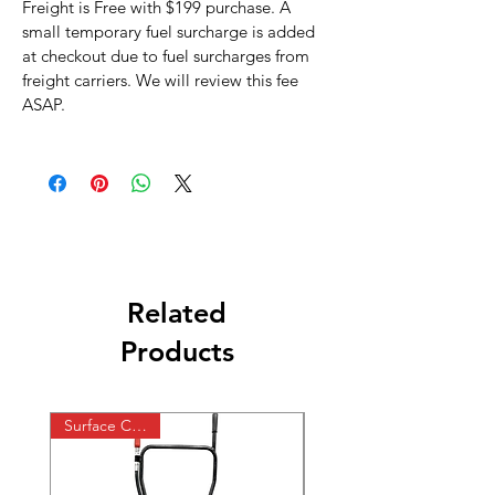
Freight is Free with $199 purchase. A
small temporary fuel surcharge is added
at checkout due to fuel surcharges from
freight carriers. We will review this fee
ASAP.
Related
Products
Surface Cleaner