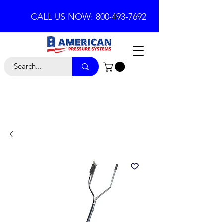
CALL US NOW: 800-493-7692