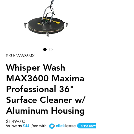
SKU: WW36MX
Whisper Wash
MAX3600 Maxima
Professional 36"
Surface Cleaner w/
Aluminum Housing
Price
$1,499.00
A
$44