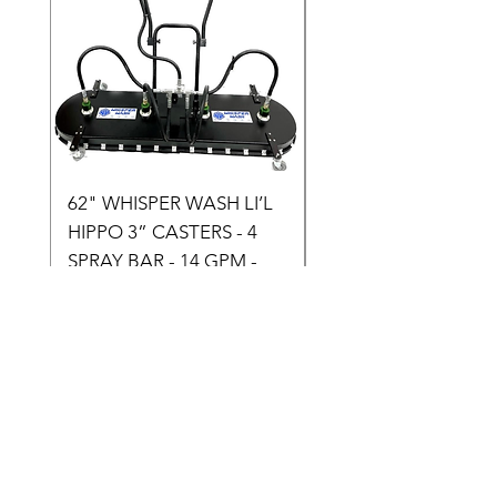
62" WHISPER WASH LI’L
75" WHISPER WASH
HIPPO 3” CASTERS - 4
HIPPO (3” CASTERS) 
SPRAY BAR - 14 GPM -
SPRAY BAR - 14 to 3
SKU: H500
GPM - SKU: H600
Price
Price
$3,899.00
$4,199.00