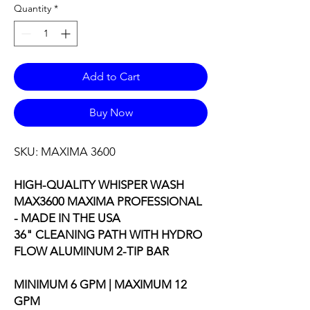
Quantity
*
Add to Cart
Buy Now
SKU: MAXIMA 3600
HIGH-QUALITY WHISPER WASH
MAX3600 MAXIMA PROFESSIONAL
- MADE IN THE USA
36" CLEANING PATH WITH HYDRO
FLOW ALUMINUM 2-TIP BAR
MINIMUM 6 GPM | MAXIMUM 12
GPM