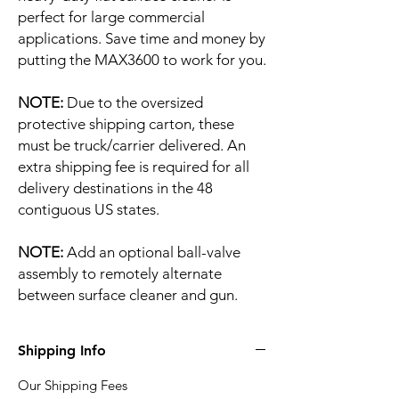
perfect for large commercial
applications. Save time and money by
putting the MAX3600 to work for you.
NOTE:
Due to the oversized
protective shipping carton, these
must be truck/carrier delivered. An
extra shipping fee is required for all
delivery destinations in the 48
contiguous US states.
NOTE:
Add an optional ball-valve
assembly to remotely alternate
between surface cleaner and gun.
Shipping Info
Our Shipping Fees