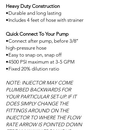
Heavy Duty Construction
•Durable and long lasting
•Includes 4 feet of hose with strainer
Quick Connect To Your Pump
•Connect after pump, before 3/8″
high-pressure hose
•Easy to snap on, snap off
•4500 PSI maximum at 3-5 GPM
•Fixed 20% dilution ratio
NOTE: INJECTOR MAY COME
PLUMBED BACKWARDS FOR
YOUR PARTICULAR SET-UP. IF IT
DOES SIMPLY CHANGE THE
FITTINGS AROUND ON THE
INJECTOR TO WHERE THE FLOW
RATE ARROW IS POINTED DOWN