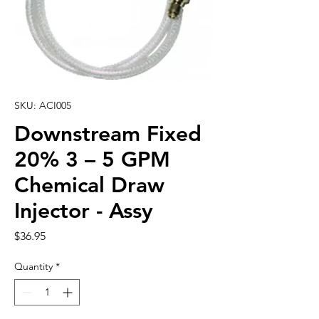
SKU: ACI005
Downstream Fixed
20% 3 – 5 GPM
Chemical Draw
Injector - Assy
Price
$36.95
Quantity
*