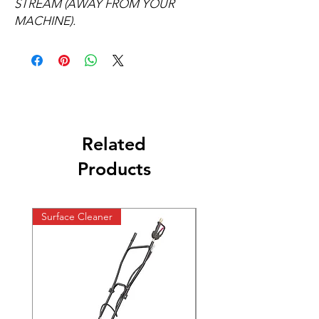
STREAM (AWAY FROM YOUR
MACHINE).
Related
Products
Surface Cleaner