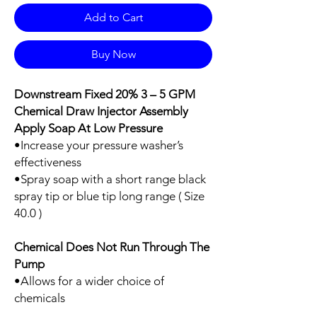
Add to Cart
Buy Now
Downstream Fixed 20% 3 – 5 GPM
Chemical Draw Injector Assembly
Apply Soap At Low Pressure
•Increase your pressure washer’s
effectiveness
•Spray soap with a short range black
spray tip or blue tip long range ( Size
40.0 )
Chemical Does Not Run Through The
Pump
•Allows for a wider choice of
chemicals