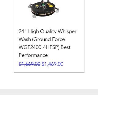
24" High Quality Whisper
RSV33G31-PKG
Wash (Ground Force
Regular Price
$409.00
WGF2400-4HFSP) Best
Performance
Regular Price
Sale Price
$1,669.00
$1,469.00
7608 Emerald Drive
W. Melbourne, FL 32904
Phone:
800-493-7692