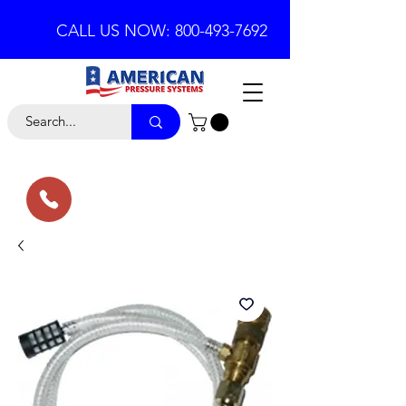
CALL US NOW: 800-493-7692