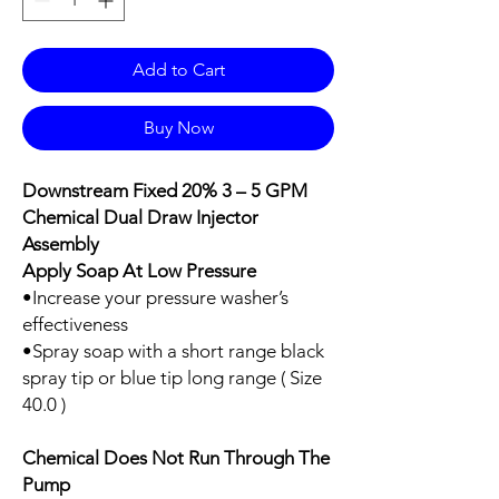
Add to Cart
Buy Now
Downstream Fixed 20% 3 – 5 GPM
Chemical Dual Draw Injector
Assembly
Apply Soap At Low Pressure
•Increase your pressure washer’s
effectiveness
•Spray soap with a short range black
spray tip or blue tip long range ( Size
40.0 )
Chemical Does Not Run Through The
Pump