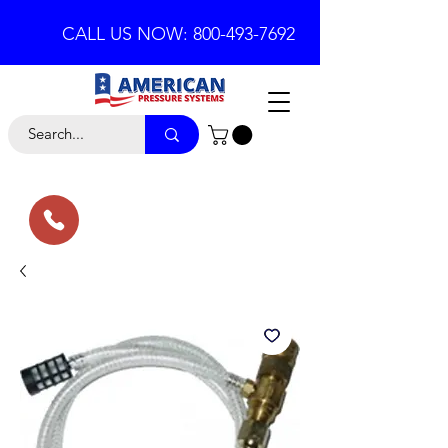
CALL US NOW: 800-493-7692