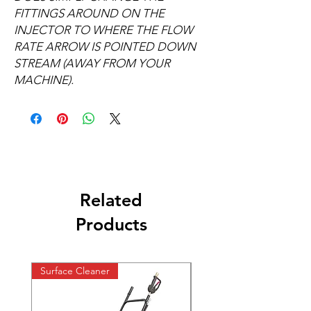
FITTINGS AROUND ON THE
INJECTOR TO WHERE THE FLOW
RATE ARROW IS POINTED DOWN
STREAM (AWAY FROM YOUR
MACHINE).
Related
Products
Surface Cleaner