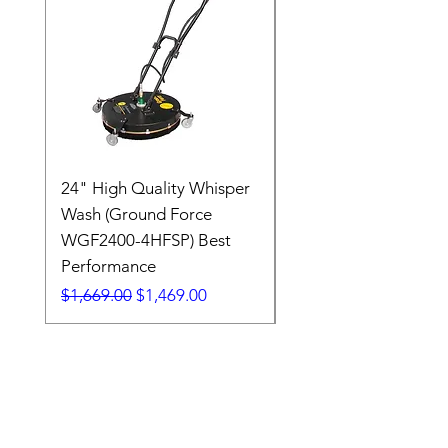
24" High Quality Whisper
RSV33G31-PKG
Wash (Ground Force
Regular Price
$409.00
WGF2400-4HFSP) Best
Performance
Regular Price
Sale Price
$1,669.00
$1,469.00