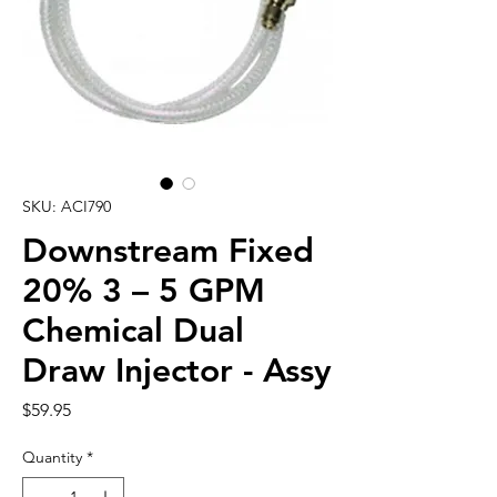
SKU: ACI790
Downstream Fixed
20% 3 – 5 GPM
Chemical Dual
Draw Injector - Assy
Price
$59.95
Quantity
*