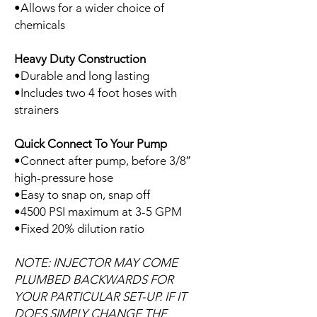
•Allows for a wider choice of
chemicals
Heavy Duty Construction
•Durable and long lasting
•Includes two 4 foot hoses with
strainers
Quick Connect To Your Pump
•Connect after pump, before 3/8″
high-pressure hose
•Easy to snap on, snap off
•4500 PSI maximum at 3-5 GPM
•Fixed 20% dilution ratio
NOTE: INJECTOR MAY COME
PLUMBED BACKWARDS FOR
YOUR PARTICULAR SET-UP. IF IT
DOES SIMPLY CHANGE THE