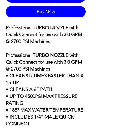
Buy Now
Professional TURBO NOZZLE with
Quick Connect for use with
3.0 GPM
@ 2700 PSI Machines
Professional TURBO NOZZLE with
Quick Connect for use with
3.0 GPM
@ 2700 PSI Machines
•
CLEANS 5 TIMES FASTER THAN A
15 TIP
• CLEANS A 6” PATH
• UP TO 4500PSI MAX PRESSURE
RATING
• 185° MAX WATER TEMPERATURE
• INCLUDES 1/4” MALE QUICK
CONNECT