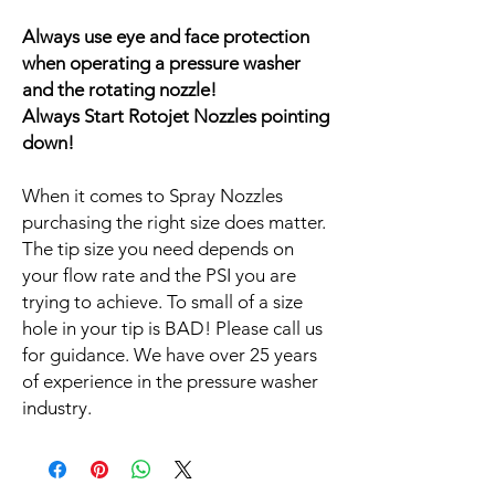
Always use eye and face protection
when operating a pressure washer
and the rotating nozzle!
Always Start Rotojet Nozzles pointing
down!
When it comes to Spray Nozzles
purchasing the right size does matter.
The tip size you need depends on
your flow rate and the PSI you are
trying to achieve. To small of a size
hole in your tip is BAD! Please call us
for guidance. We have over 25 years
of experience in the pressure washer
industry.