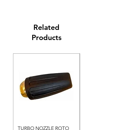
Related
Products
TURBO NOZZLE ROTO
Pressure Washer Noz