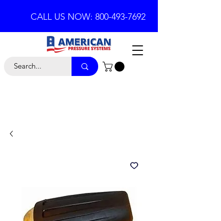
CALL US NOW: 800-493-7692