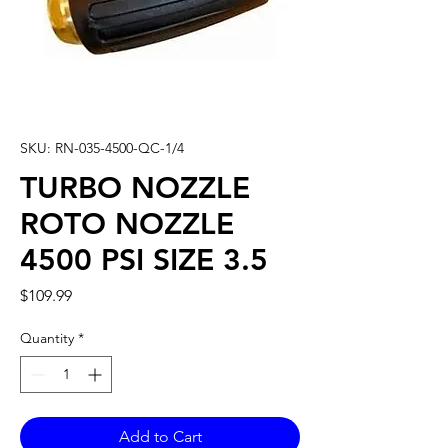
SKU: RN-035-4500-QC-1/4
TURBO NOZZLE
ROTO NOZZLE
4500 PSI SIZE 3.5
Price
$109.99
Quantity
*
Add to Cart