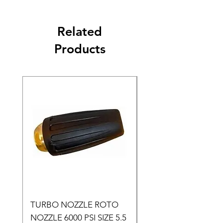
Related
Products
TURBO NOZZLE ROTO
Pressure Washer Noz
NOZZLE 6000 PSI SIZE 5.5
Set Size 4.0