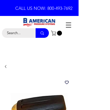
CALL US NOW: 800-493-7692