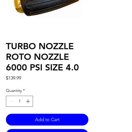
TURBO NOZZLE
ROTO NOZZLE
6000 PSI SIZE 4.0
Price
$139.99
Quantity
*
Add to Cart