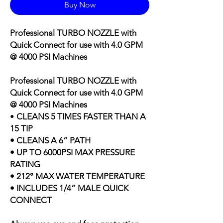
Buy Now
Professional TURBO NOZZLE with
Quick Connect for use with
4.0 GPM
@ 4000 PSI Machines
Professional TURBO NOZZLE with
Quick Connect for use with
4.0 GPM
@ 4000 PSI Machines
•
CLEANS 5 TIMES FASTER THAN A
15 TIP
• CLEANS A 6” PATH
• UP TO 6000PSI MAX PRESSURE
RATING
• 212° MAX WATER TEMPERATURE
• INCLUDES 1/4” MALE QUICK
CONNECT