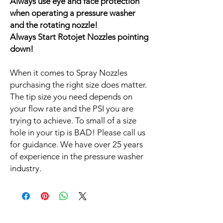
Always use eye and face protection
when operating a pressure washer
and the rotating nozzle!
Always Start Rotojet Nozzles pointing
down!
When it comes to Spray Nozzles
purchasing the right size does matter.
The tip size you need depends on
your flow rate and the PSI you are
trying to achieve. To small of a size
hole in your tip is BAD! Please call us
for guidance. We have over 25 years
of experience in the pressure washer
industry.