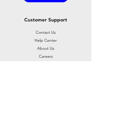
Customer Support
Contact Us
Help Center
About Us
Careers
Dealer Opportunities
Policy
Shipping & Returns
Terms & Conditions
Payment Methods