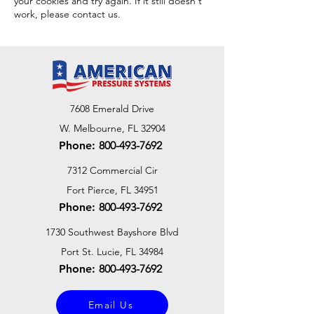
your cookies and try again. If it still doesn't
work, please contact us.
7608 Emerald Drive
W. Melbourne, FL 32904
Phone:
800-493-7692
7312 Commercial Cir
Fort Pierce, FL 34951
Phone:
800-493-7692
1730 Southwest Bayshore Blvd
Port St. Lucie, FL 34984
Phone:
800-493-7692
Email Us