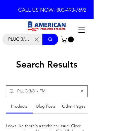
CALL US NOW: 800-493-7692
Search Results
Products
Blog Posts
Other Pages
Looks like there's a technical issue. Clear