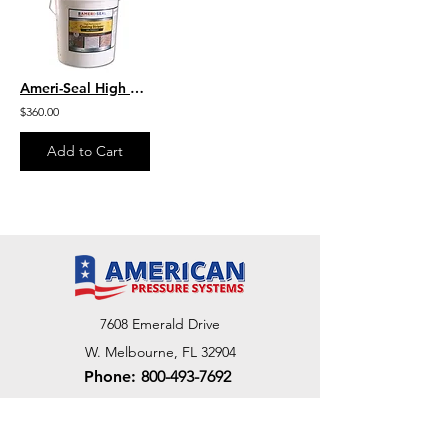
Ameri-Seal High Performance Coating Stripper GEL Formula
$360.00
Add to Cart
7608 Emerald Drive
W. Melbourne, FL 32904
Phone:
800-493-7692
7312 Commercial Cir
Fort Pierce, FL 34951