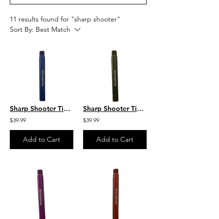
11 results found for "sharp shooter"
Sort By:
Best Match
Sharp Shooter Tip 8 GPM Blue Sharp Shooter by C&R
Sharp Shooter Tip 6 GPM Green Sharp Shooter by C&R
$39.99
$39.99
Add to Cart
Add to Cart