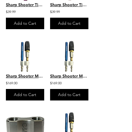
Sharp Shooter Tip 4 GPM Purple Sharp Shooter by C&R
Sharp Shooter Tip 10-12 GPM Red Sharp Shooter by C&R
$39.99
$39.99
Add to Cart
Add to Cart
Sharp Shooter M5 Twist W/ 6GPM by C&R M5DS/3-7WSST6
Sharp Shooter M5 Twist W/ 8GPM by C&R M5DS/7-12WSST8
$169.00
$169.00
Add to Cart
Add to Cart