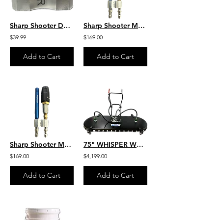
Sharp Shooter Dual Tip Holder 1/4" Inlet -Two 1/4" Discharge Openings
Sharp Shooter M5 Twist 10-12 GPM by C&R M5DS/7-12WSST10-12
$39.99
$169.00
Add to Cart
Add to Cart
Sharp Shooter M5 Twist W/ 4GPM Twist W/ 4GPM by C&R M5DS/3-7WSST4
75" WHISPER WASH HIPPO (3” CASTERS) - 3 SPRAY BAR - 14 to 32 GPM - SKU: H600
$169.00
$4,199.00
Add to Cart
Add to Cart