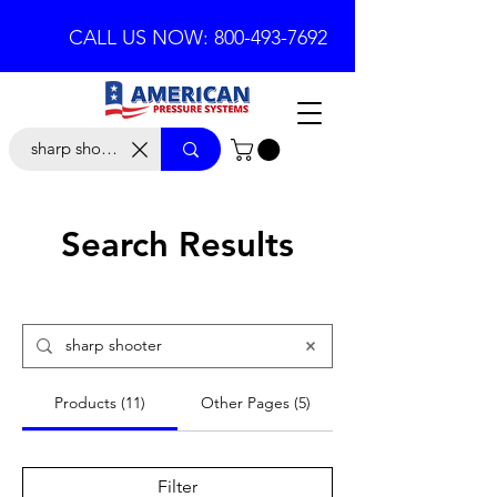
CALL US NOW: 800-493-7692
Search Results
Products (11)
Other Pages (5)
Filter