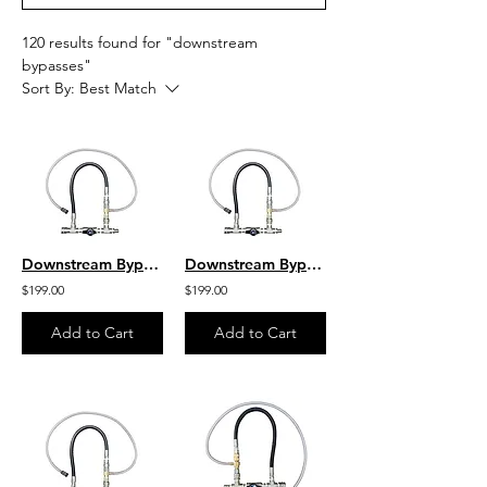
120 results found for "downstream
bypasses"
Sort By:
Best Match
Downstream Bypass 5 to 8 GPM 20% Chem Injector 1/2" QC
Downstream Bypass 6-10 GPM @ 20% Chem Injector 1/2" QCs
$199.00
$199.00
Add to Cart
Add to Cart