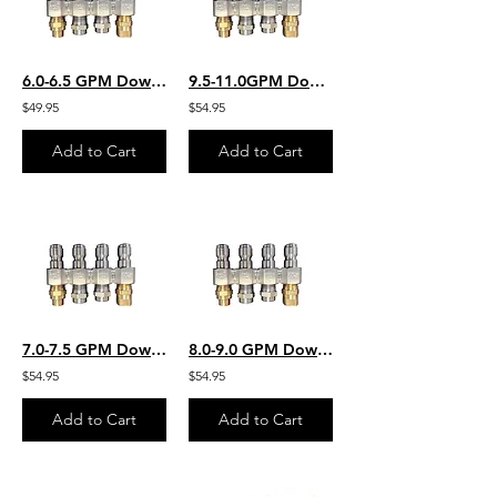
6.0-6.5 GPM Downstream JROD W/ 2 Each Chem Application 2 Each SS Rinse Nozzles
9.5-11.0GPM Downstream JROD W/ 2 Each Chem Application 2 Each SS Rinse Nozzles
$49.95
$54.95
Add to Cart
Add to Cart
7.0-7.5 GPM Downstream JROD W/ 2 Each Chem Application 2 Each SS Rinse Nozzles
8.0-9.0 GPM Downstream JROD W/ 2 Each Chem Application 2 Each SS Rinse Nozzles
$54.95
$54.95
Add to Cart
Add to Cart