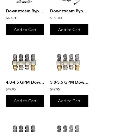
Downstream Bypass 6-10 GPM @ 20% Chem Injector 3/8" QCs & Plated Fittings
Downstream Bypass 5 to 8 GPM @ 20% Chem Injector 3/8" QCs & Plated Fittings
$165.00
$165.00
Add to Cart
Add to Cart
4.0-4.5 GPM Downstream JROD W/ 2 Each Chem Application & 2 Each SS Rinse Nozzles
5.0-5.5 GPM Downstream JROD W/ 2 Each Chem Application & 2 Each SS Rinse Nozzles
$49.95
$49.95
Add to Cart
Add to Cart