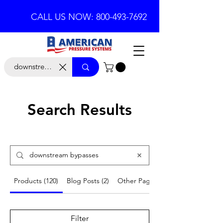
CALL US NOW: 800-493-7692
Search Results
Products (120)
Blog Posts (2)
Other Pages (9)
Filter