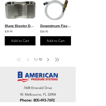
Sharp Shooter Dual Tip Holder 1/4" Inlet -Two 1/4" Discharge Openings
Downstream Fixed 20% 3 – 5 GPM Chemical Draw Injector - Assy
$39.99
$36.95
Add to Cart
Add to Cart
1
10
/
7608 Emerald Drive
W. Melbourne, FL 32904
Phone:
800-493-7692